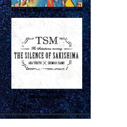
Echoes of Japan - Minyo Crusaders
The Silence of Sakishima - The
Sakishima Meeting