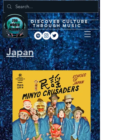
DISCOVEr CULTURE
through music
Japan