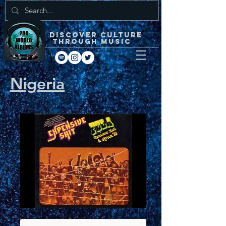
DISCOVEr CULTURE
through music
Nigeria