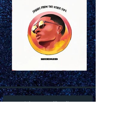
Join our mailing list
Subscribe Now