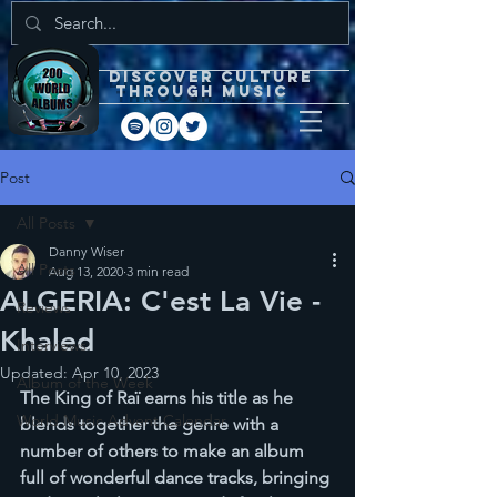
DISCOVEr CULTURE
through music
Post
All Posts
Danny Wiser
All Posts
Aug 13, 2020
3 min read
ALGERIA: C'est La Vie -
Reviews
Khaled
Interviews
Updated:
Apr 10, 2023
Album of the Week
The King of Raï earns his title as he 
World Music Advent Calendar
blends together the genre with a 
number of others to make an album 
full of wonderful dance tracks, bringing 