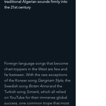
traditional Algerian sounds firmly into 
the 21st century
Foreign-language songs that become 
chart-toppers in the West are few and 
far between. With the rare exceptions 
of the Korean song 
Gangnam Style
, the 
Swedish song 
Boten Anna
 and the 
Turkish song 
Sımarık
, which all relied 
on YouTube for their immense global 
success, one common trope that most 