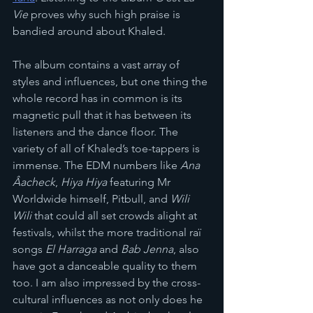
Vie
 proves why such high praise is 
bandied around about Khaled.
The album contains a vast array of 
styles and influences, but one thing the 
whole record has in common is its 
magnetic pull that it has between its 
listeners and the dance floor. The 
variety of all of Khaled’s toe-tappers is 
immense. The EDM numbers like 
Ana 
Âacheck
, 
Hiya Hiya
 featuring Mr 
Worldwide himself, Pitbull, and 
Wili 
Wili
 that could all set crowds alight at 
festivals, whilst the more traditional raï 
songs 
El Harraga
 and 
Bab Jenna
, also 
have got a danceable quality to them 
too. I am also impressed by the cross-
cultural influences as not only does he 