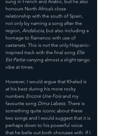
sung in French and Arabic, but he also 
honours North Africa’s close 
relationship with the south of Spain, 
not only by naming a song after the 
region, 
Andalucia,
 but also including a 
homage to flamenco with use of 
castanets. This is not the only Hispanic-
inspired track with the final song 
Elle 
Est Partie
 carrying almost a slight tango 
vibe at times. 
However, I would argue that Khaled is 
at his best during his more rocky 
numbers 
Encore Une Fois
 and my 
favourite song 
Dima Labess.
 There is 
something quite iconic about these 
two songs and I would suggest that it is 
perhaps down to his powerful voice 
that he belts out both choruses with. If I 