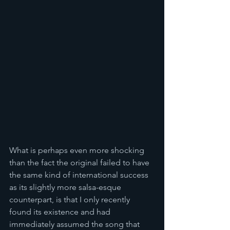
What is perhaps even more shocking 
than the fact the original failed to have 
the same kind of international success 
as its slightly more salsa-esque 
counterpart, is that I only recently 
found its existence and had 
immediately assumed the song that 