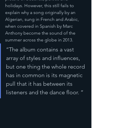
holidays. However, this still fails to 
explain why a song originally by an 
Algerian, sung in French and Arabic, 
when covered in Spanish by Marc 
Anthony become the sound of the 
summer across the globe in 2013. 
“The album contains a vast 
array of styles and influences, 
but one thing the whole record 
has in common is its magnetic 
pull that it has between its 
listeners and the dance floor. ”