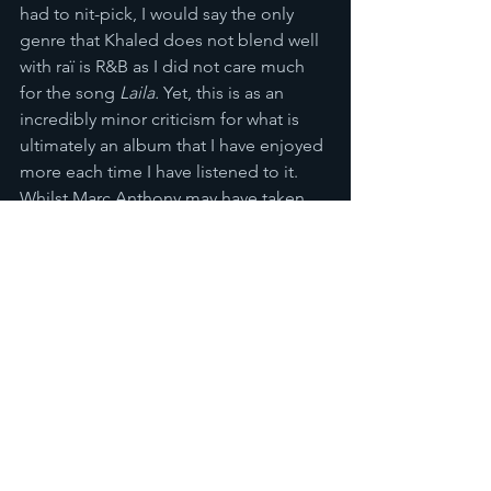
had to nit-pick, I would say the only 
genre that Khaled does not blend well 
with raï is R&B as I did not care much 
for the song 
Laila. 
Yet, this is as an 
incredibly minor criticism for what is 
ultimately an album that I have enjoyed 
more each time I have listened to it. 
Whilst Marc Anthony may have taken 
most of the plaudits for Khaled’s work, 
the Algerian singer can rest assured 
that he produced an entertaining 
masterpiece. When taste-makers in the 
Anglophone West finally discover 
Khaled I have no doubt they would not 
feel regret that they had not come 
across his genius sooner. 
Reviews