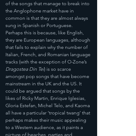
of the songs that manage to break into 
the Anglophone market have in 
common is that they are almost always 
sung in Spanish or Portuguese. 
Perhaps this is because, like English, 
they are European languages, although 
that fails to explain why the number of 
Italian, French, and Romanian language 
tracks (with the exception of O-Zone’s 
Dragostea Din Tei
) is so scarce 
amongst pop songs that have become 
mainstream in the UK and the US. It 
could be argued that songs by the 
likes of Ricky Martin, Enrique Iglesias, 
Gloria Estefan, Michel Telo, and Kaoma 
all have a particular ‘tropical twang’ that 
perhaps makes their music appealing 
to a Western audience, as it paints a 
picture of beaches, parties and 