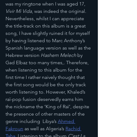
was my ringtone when I was aged 17, 
Vivir Mi Vida
, was indeed the original. 
Nevertheless, whilst I can appreciate 
the title-track on this album is a great 
song, I have slightly ruined it for myself 
by having listened to Marc Anthony’s 
Spanish language version as well as the 
Hebrew version 
Hashem Melech
 by 
Gad Elbaz too many times,. Therefore, 
when listening to this album for the 
first time I rather naively thought that 
the first song would be the only track 
worth listening to. However, Khaled’s 
raï-pop fusion deservedly earns him 
the nickname the ‘King of Raï’, despite 
the presence of other masters of the 
genre including  Libya’s 
Ahmed 
Fakroun
 as well as Algeria’s 
Rachid 
Taha
. Listening to the album 
C’est La 