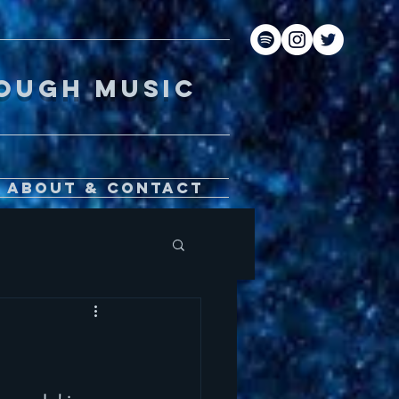
gh music
About & Contact