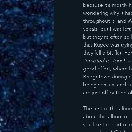
because it’s mostly h
wondering why it ha
throughout it, and 
vocals, but I was lef
but they’re often so 
that Rupee was tryin
they fall a bit flat. 
Tempted to Touch – 
good effort, where he
Bridgetown during a
being sensual and su
are just off-putting 
The rest of the album
about this album or p
you like this sort of