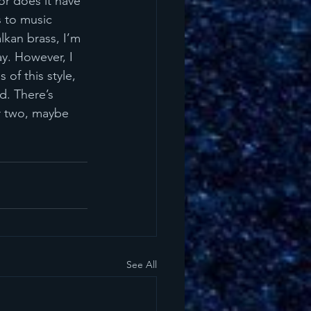
or does it have 
 to music 
alkan brass, I’m 
y. However, I 
of this style, 
d. There’s 
or two, maybe 
See All