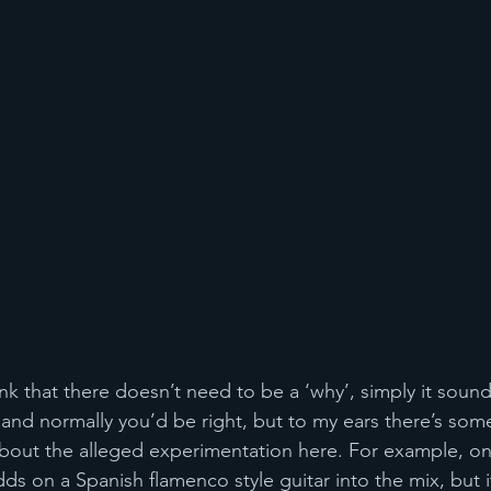
nk that there doesn’t need to be a ‘why’, simply it soun
, and normally you’d be right, but to my ears there’s som
bout the alleged experimentation here. For example, on
ds on a Spanish flamenco style guitar into the mix, but 