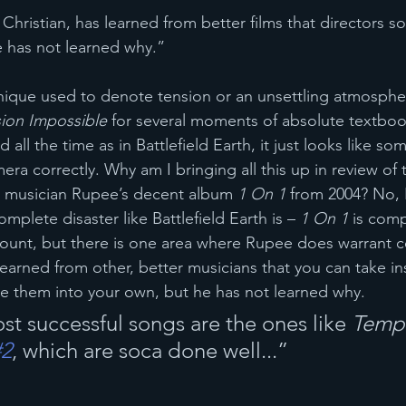
Christian, has learned from better films that directors so
e has not learned why.”
echnique used to denote tension or an unsettling atmosphe
ion Impossible
 for several moments of absolute textbo
all the time as in Battlefield Earth, it just looks like s
mera correctly. Why am I bringing all this up in review of 
 musician Rupee’s decent album 
1 On 1
 from 2004? No, 
omplete disaster like Battlefield Earth is – 
1 On 1
 is comp
count, but there is one area where Rupee does warrant c
earned from other, better musicians that you can take in
e them into your own, but he has not learned why.
st successful songs are the ones like 
Tempt
#2
, which are soca done well...”