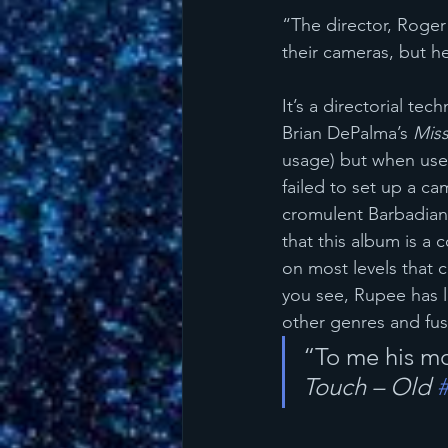
“The director, Roger 
their cameras, but h
It’s a directorial t
Brian DePalma’s 
Miss
usage) but when used 
failed to set up a ca
cromulent Barbadian
that this album is a c
on most levels that 
you see, Rupee has l
other genres and fus
“To me his mo
Touch – Old 