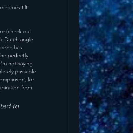
metimes tilt 
re (check out 
ok Dutch angle 
omeone has 
the perfectly 
I’m not saying 
letely passable 
omparison, for 
spiration from 
ed to 