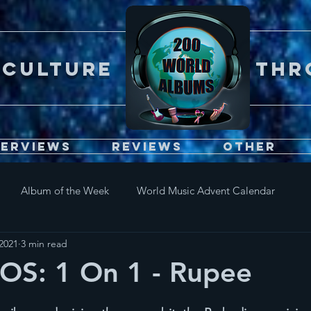
Er CULTURE throu
terviews
Reviews
Other
Album of the Week
World Music Advent Calendar
2021
3 min read
S: 1 On 1 - Rupee