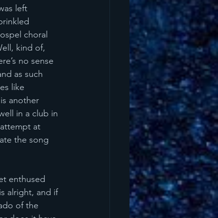
as left 
prinkled 
gospel choral 
ll, kind of, 
ere’s no sense 
and as such 
es like 
 
is another 
ll in a club in 
attempt at 
eate the song 
get enthused 
 alright, and if 
nado of the 