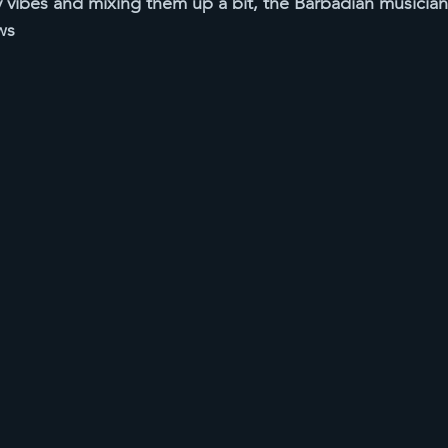
y vibes and mixing them up a bit, the Barbadian musician 
ws