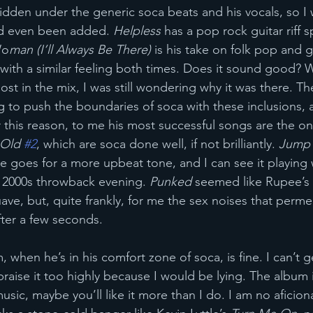
idden under the generic soca beats and his vocals, so I w
d even been added. 
Helpless 
has a pop rock guitar riff s
Wo
man (I’ll Always Be There)
 is his take on folk pop and 
t with a similar feeling both times. Does it sound good? We
lost in the mix, I was still wondering why it was there. Th
g to push the boundaries of soca with these inclusions, 
For this reason, to me his most successful songs are the on
Old 
#2
, which are soca done well, if not brilliantly. 
Jump
 goes for a more upbeat tone, and I can see it playing we
 2000s throwback evening. 
Punked
 seemed like Rupee’s 
ave, but, quite frankly, for me the sex noises that perm
after a few seconds. 
, when he’s in his comfort zone of soca, is fine. I can’t 
raise it too highly because I would be lying. The album is
 music, maybe you’ll like it more than I do. I am no aficio