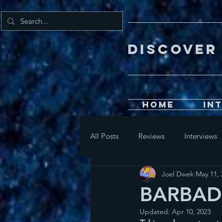
DISCOV
Home
In
All Posts
Reviews
Interviews
Joel Dwek
May 11, 
BARBADO
Updated:
Apr 10, 2023