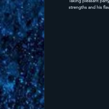
Taking pleasant part
strengths and his fla