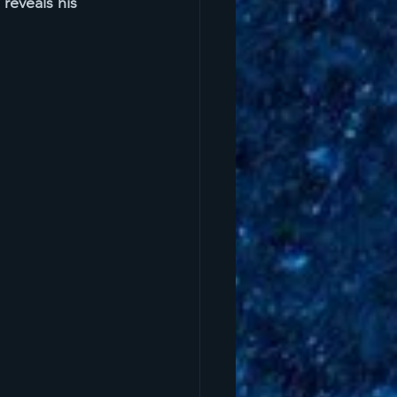
reveals his 