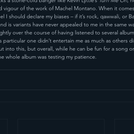
cks a stone-cold banger like Kevin Lyttle’s 
Turn Me On
, n
nd vigour of the work of Machel Montano. When it comes
el I should declare my biases – if it’s rock, qawwali, or B
nd is variants have never appealed to me in the same wa
ghtly over the course of having listened to several albums 
is particular one didn’t entertain me as much as others di
ut into this, but overall, while he can be fun for a song 
the whole album was testing my patience.