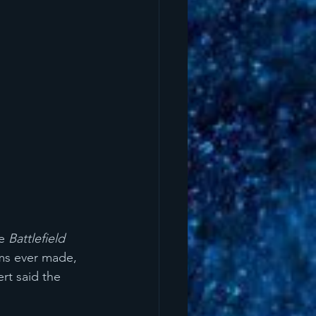
e 
Battlefield 
lms ever made, 
rt said the 