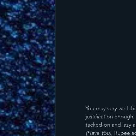
You may very well thi
justification enough
tacked-on and lazy a
(Have You)
, Rupee ad