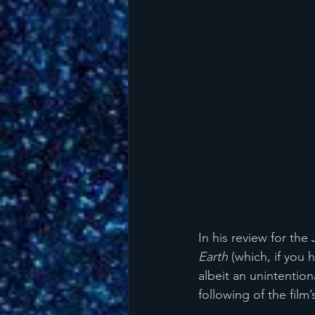
In his review for the 
Earth
 (which, if you
albeit an unintention
following of the film