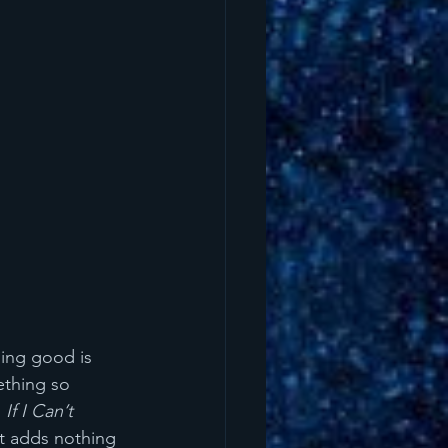
ding good is 
ething so 
 
If I Can’t 
it adds nothing 