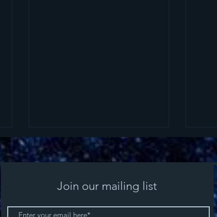
Join our mailing list