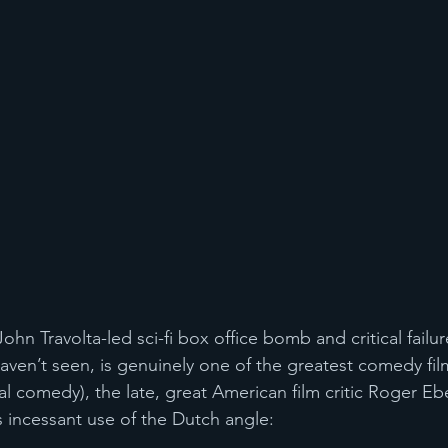
John Travolta-led sci-fi box office bomb and critical failur
 haven’t seen, is genuinely one of the greatest comedy fi
al comedy), the late, great American film critic Roger Ebe
’s incessant use of the Dutch angle: