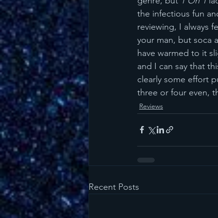
genre, but 
1 On 1
 la
the infectious fun a
reviewing, I always fe
your man, but soca a
have warmed to it sli
and I can say that th
clearly some effort p
three or four even, 
Reviews
Recent Posts