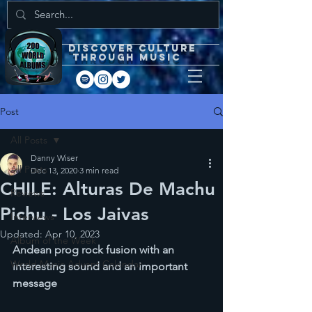
DISCOVEr CULTURE
through music
Post
All Posts
Danny Wiser
All Posts
Dec 13, 2020
3 min read
CHILE: Alturas De Machu
Reviews
Pichu - Los Jaivas
Interviews
Updated:
Apr 10, 2023
Album of the Week
Andean prog rock fusion with an 
World Music Advent Calendar
interesting sound and an important 
message