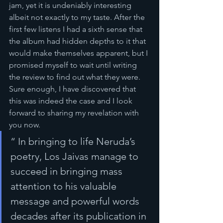
jam, yet it is undeniably interesting 
albeit not exactly to my taste. After the 
first few listens I had a sixth sense that 
the album had hidden depths to it that 
would make themselves apparent, but I 
promised myself to wait until writing 
the review to find out what they were. 
Sure enough, I have discovered that 
this was indeed the case and I look 
forward to sharing my revelation with 
you now.
“ In bringing to life Neruda’s 
poetry, Los Jaivas manage to 
succeed in bringing mass 
attention to his valuable 
message and powerful words 
decades after its publication in 