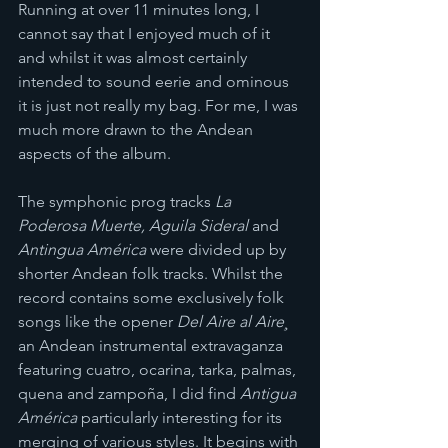
Running at over 11 minutes long, I 
cannot say that I enjoyed much of it 
and whilst it was almost certainly 
intended to sound eerie and ominous 
it is just not really my bag. For me, I was 
much more drawn to the Andean 
aspects of the album. 
The symphonic prog tracks 
La 
Poderosa Muerte, Aguila Sideral 
and 
Antingua América 
were divided up by 
shorter Andean folk tracks. Whilst the 
record contains some exclusively folk 
songs like the opener 
Del Aire al Aire¸ 
an Andean instrumental extravaganza 
featuring cuatro, ocarina, tarka, palmas, 
quena and zampoña, I did find 
Antigua 
América 
particularly interesting for its 
merging of various styles. It begins with 