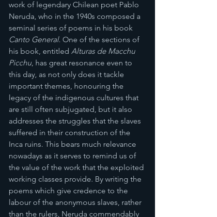
work of legendary Chilean poet Pablo 
Neruda, who in the 1940s composed a 
seminal series of poems in his book 
Canto General
. One of the sections of 
his book, entitled 
Alturas de Macchu 
Picchu
, has great resonance even to 
this day, as not only does it tackle 
important themes, honouring the 
legacy of the indigenous cultures that 
are still often subjugated, but it also 
addresses the struggles that the slaves 
suffered in their construction of the 
Inca ruins. This bears much relevance 
nowadays as it serves to remind us of 
the value of the work that the exploited 
working classes provide. By writing the 
poems which give credence to the 
labour of the anonymous slaves, rather 
than the rulers, Neruda commendably 