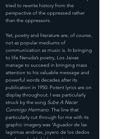
tried to rewrite history from the 
perspective of the oppressed rather 
than the oppressors.
Yet, poetry and literature are, of course, 
not as popular mediums of 
communication as music is. In bringing 
to life Neruda’s poetry, Los Jaivas 
manage to succeed in bringing mass 
attention to his valuable message and 
powerful words decades after its 
publication in 1950. Potent lyrics are on 
display throughout. I was particularly 
struck by the song 
Sube A Nacer 
Conmigo Hermano
. The line that 
particularly cut through for me with its 
graphic imagery was ‘Aguador de las 
lagrimas andinas, joyero de los dedos 