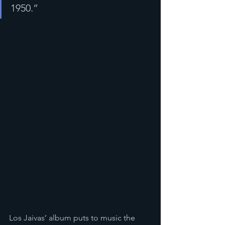
1950.”
Los Jaivas’ album puts to music the 