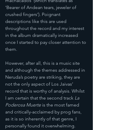
machacados’ (which translates as 
‘Bearer of Andean tears, jeweler of 
crushed fingers’). Poignant 
descriptions like this are used 
throughout the record and my interest 
in the album dramatically increased 
once I started to pay closer attention to 
them. 
However, after all, this is a music site 
and although the themes addressed in 
Neruda’s poetry are striking, they are 
not the only aspect of Los Jaivas’ 
record that is worthy of analysis. Whilst 
I am certain that the second track 
La 
Poderosa Muerte
 is the most famed 
and critically-acclaimed by prog fans, 
as it is so inherently of that genre, I 
personally found it overwhelming. 