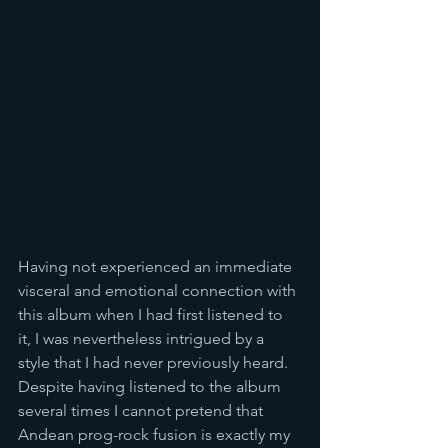
Having not experienced an immediate 
visceral and emotional connection with 
this album when I had first listened to 
it, I was nevertheless intrigued by a 
style that I had never previously heard. 
Despite having listened to the album 
several times I cannot pretend that 
Andean prog-rock fusion is exactly my 