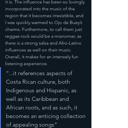
it is. The influence has been so lovingly 
incorporated into the music of the 
region that it becomes irresistible, and 
I was quickly warmed to Ojo de Buey’s 
charms. Furthermore, to call them just 
reggae rock would be a misnomer, as 
there is a strong salsa and Afro-Latino 
influences as well on their music. 
Overall, it makes for an intensely fun 
listening experience.
“...it references aspects of 
Costa Rican culture, both 
Indigenous and Hispanic, as 
well as its Caribbean and 
African roots, and as such, it 
becomes an enticing collection 
of appealing songs”