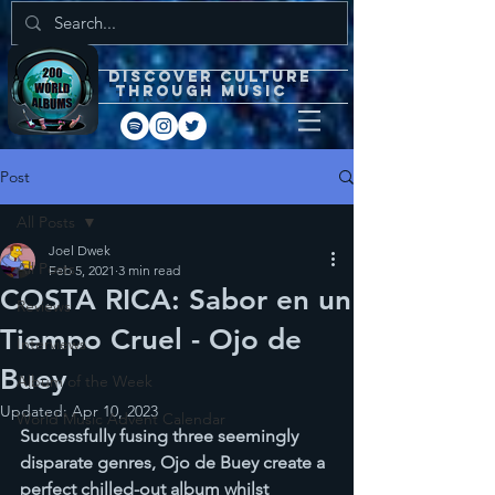
DISCOVEr CULTURE
through music
Post
All Posts
Joel Dwek
All Posts
Feb 5, 2021
3 min read
COSTA RICA: Sabor en un
Reviews
Tiempo Cruel - Ojo de
Interviews
Buey
Album of the Week
Updated:
Apr 10, 2023
World Music Advent Calendar
Successfully fusing three seemingly 
disparate genres, Ojo de Buey create a 
perfect chilled-out album whilst 