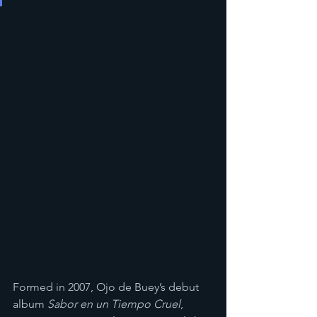
​Formed in 2007, Ojo de Buey’s debut 
album 
Sabor en un Tiempo Cruel
, 