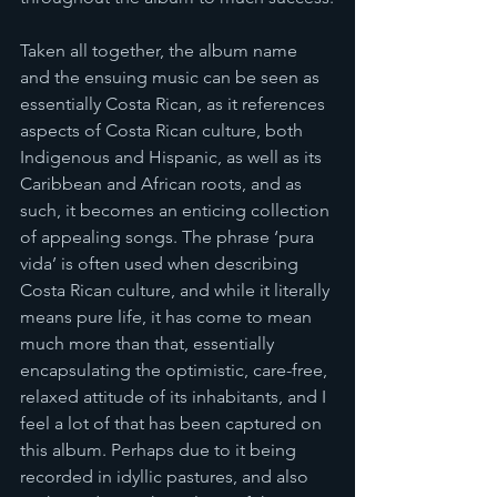
Taken all together, the album name 
and the ensuing music can be seen as 
essentially Costa Rican, as it references 
aspects of Costa Rican culture, both 
Indigenous and Hispanic, as well as its 
Caribbean and African roots, and as 
such, it becomes an enticing collection 
of appealing songs. The phrase ‘pura 
vida’ is often used when describing 
Costa Rican culture, and while it literally 
means pure life, it has come to mean 
much more than that, essentially 
encapsulating the optimistic, care-free, 
relaxed attitude of its inhabitants, and I 
feel a lot of that has been captured on 
this album. Perhaps due to it being 
recorded in idyllic pastures, and also 