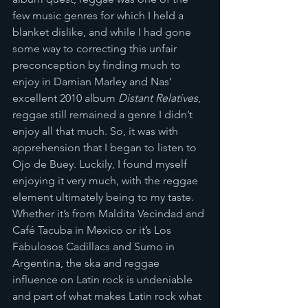
few music genres for which I held a 
blanket dislike, and while I had gone 
some way to correcting this unfair 
preconception by finding much to 
enjoy in Damian Marley and Nas’ 
excellent 2010 album 
Distant Relatives
, 
reggae still remained a genre I didn’t 
enjoy all that much. So, it was with 
apprehension that I began to listen to 
Ojo de Buey. Luckily, I found myself 
enjoying it very much, with the reggae 
element ultimately being to my taste. 
Whether it’s from Maldita Vecindad and 
Café Tacuba in Mexico or it’s Los 
Fabulosos Cadillacs and Sumo in 
Argentina, the ska and reggae 
influence on Latin rock is undeniable 
and part of what makes Latin rock what 