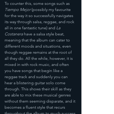
To counter this, some songs such as 
Tiempo Mejor
 (possibly my favourite 
for the way it so successfully navigates 
its way through salsa, reggae, and rock 
all in one fantastic tune) and 
La 
Costanera
 have a salsa style beat, 
meaning that the album can cater to 
different moods and situations, even 
though reggae remains at the root of 
all they do. All the while, however, it is 
mixed in with rock music, and often 
you have songs that begin like a 
reggae track and suddenly you can 
hear a blistering guitar solo come 
through. This shows their skill as they 
are able to mix these musical genres 
without them seeming disparate, and it 
becomes a fluent style that recurs 
throughout the album to much success.