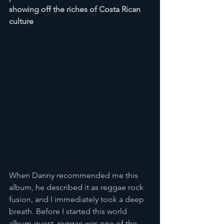
showing off the riches of Costa Rican 
culture
When Danny recommended me this 
album, he described it as reggae rock 
fusion, and I immediately took a deep 
breath. Before I started this world 
album quest, reggae was one of the 