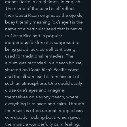
means ‘taste in cruel times’ in English. 
The name of the band itself reflects 
their Costa Rican origins, as the ojo de 
buey (literally meaning ‘ox’s eye’) is the 
name of a particular seed that is native 
to Costa Rica and in popular 
indigenous folklore it is supposed to 
bring good luck, as well as it being 
used for traditional remedies. The 
album was recorded in a beach house 
situated on Costa Rica’s Pacific coast, 
and the album itself is reminiscent of 
such an atmosphere. One could easily 
close one’s eyes and imagine 
themselves on a sunny beach, where 
everything is relaxed and calm. Though 
the music is often upbeat, reggae has a 
very steady, rocking beat, which gives 
the music a wonderfully calm feeling. 