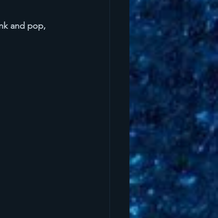
nk and pop, 