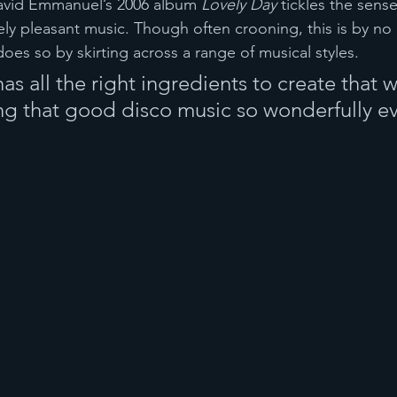
David Emmanuel’s 2006 album 
Lovely Day 
tickles the sense
ly pleasant music. Though often crooning, this is by no
 does so by skirting across a range of musical styles. 
has all the right ingredients to create that 
ng that good disco music so wonderfully e