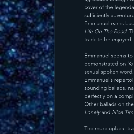
cover of the legendar
sufficiently adventur
Emmanuel earns back
Life On The Road
. T
track to be enjoyed. 
Emmanuel seems to ha
demonstrated on 
Yo
sexual spoken word. 
Emmanuel’s repertoire
sounding ballads, na
perfectly on a compi
Other ballads on the 
Lonely 
and 
Nice Tim
The more upbeat tra