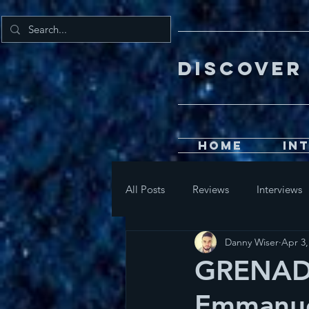
DISCOV
Home
In
All Posts
Reviews
Interviews
Danny Wiser
Apr 3,
GRENADA
Emmanu