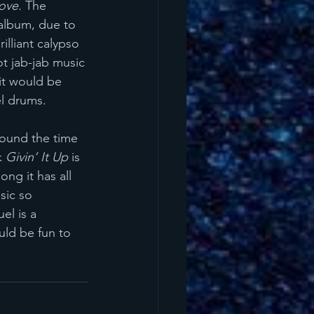
ove.
 The 
 album, due to 
illiant calypso 
t jab-jab music 
 it would be 
l drums. 
round the time 
k 
Givin’ It Up
 is 
ng it has all 
sic so 
l is a 
uld be fun to 