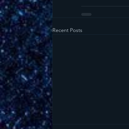
Recent Posts