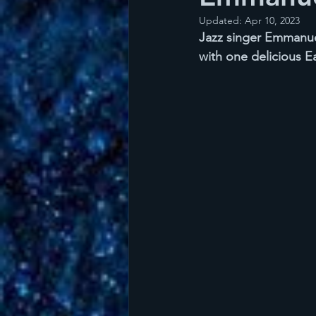
Updated:
Apr 10, 2023
Jazz singer Emmanuel
with one delicious E