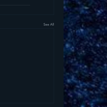
See All