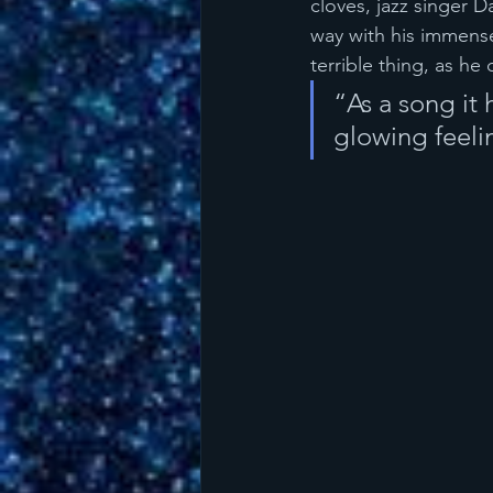
cloves, jazz singer 
way with his immense
terrible thing, as he
“As a song it 
glowing feeli