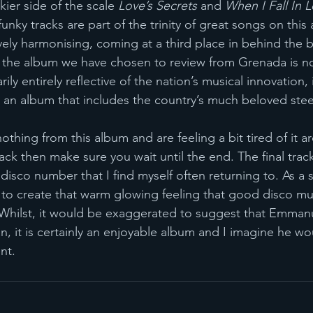
ier side of the scale 
Love’s Secrets 
and 
When I Fall In L
unky tracks are part of the trinity of great songs on this
vely harmonising, coming at a third place in behind the br
, the album we have chosen to review from Grenada is no
ily entirely reflective of the nation’s musical innovation,
 an album that includes the country’s much beloved stee
othing from this album and are feeling a bit tired of it a
ack then make sure you wait until the end. The final trac
isco number that I find myself often returning to. As a so
s to create that warm glowing feeling that good disco mu
Whilst, it would be exaggerated to suggest that Emmanue
n, it is certainly an enjoyable album and I imagine he wo
nt. 