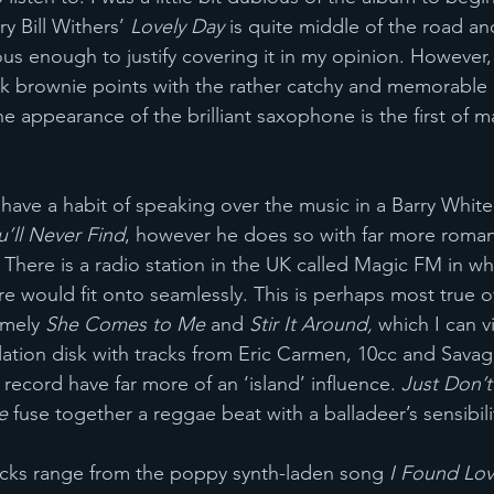
y Bill Withers’ 
Lovely Day 
is quite middle of the road an
ous enough to justify covering it in my opinion. However,
 brownie points with the rather catchy and memorabl
he appearance of the brilliant saxophone is the first of m
ve a habit of speaking over the music in a Barry White st
u’ll Never Find
, however he does so with far more romant
There is a radio station in the UK called Magic FM in w
 would fit onto seamlessly. This is perhaps most true of
mely 
She Comes to Me 
and 
Stir It Around,
 which I can v
lation disk with tracks from Eric Carmen, 10cc and Sava
record have far more of an ‘island’ influence. 
Just Don’
e 
fuse together a reggae beat with a balladeer’s sensibili
cks range from the poppy synth-laden song 
I Found Lov