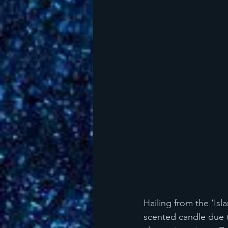
Hailing from the ‘Isl
scented candle due t