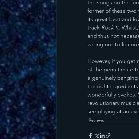
the songs on the funk
former of these two f
its great beat and lo
track 
Rock It.
 Whilst
and thus not necessar
wrong not to feature
However, if you get n
of the penultimate tr
a genuinely banging d
the right ingredient
wonderfully evokes. 
revolutionary musicia
see playing at an eve
Reviews