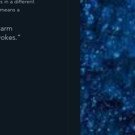
s in a different 
 means a 
warm 
vokes.”