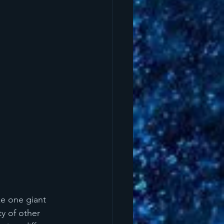
ke one giant 
y of other 