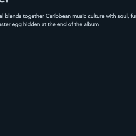
 blends together Caribbean music culture with soul, fu
aster egg hidden at the end of the album