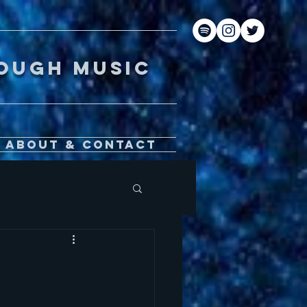
gh music
About & Contact