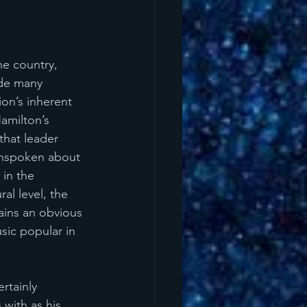
he country, 
ide many 
on’s inherent 
Hamilton’s 
that leader 
unspoken about 
in the 
al level, the 
ains an obvious 
sic popular in 
rtainly 
 with as his 