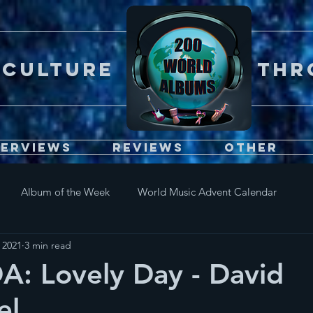
Er CULTURE throu
terviews
Reviews
Other
Album of the Week
World Music Advent Calendar
 2021
3 min read
: Lovely Day - David
el