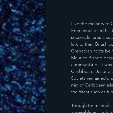
Like the majority of 
Emmanuel plied his 
successful artists su
link to their British
Grenadian roots bein
Maurice Bishop begu
communist past was b
Caribbean. Despite th
Soviets remained una
mix of Caribbean isl
the West such as fun
Though Emmanuel is n
agreeable enough to l