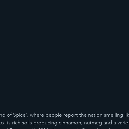
and of Spice’, where people report the nation smelling li
o its rich soils producing cinnamon, nutmeg and a variet