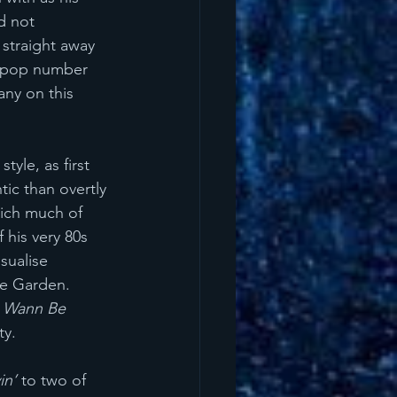
d not 
 straight away 
e pop number 
any on this 
yle, as first 
ic than overtly 
hich much of 
 his very 80s 
isualise 
ge Garden. 
t Wann Be 
ty. 
in’ 
to two of 