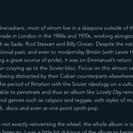
Grenadians, most of whom live in a diaspora outside of t
trade in London in the 1960s and 1970s, working alongs
ch as Sade, Rod Stewart and Billy Ocean. Despite the nati
 colonial past, and even to modernday Britain (with Lewis 
g a great source of pride), it was on Emmanuel’s return 
n cosying up to the Soviet bloc. Focus on this almost 
eing distracted by their Cuban counterparts elsewhere 
e period of flirtation with the Soviet ideology on a cultur
ble to penetrate and thus an album like 
Lovely Day
 rem
and genres such as calypso and reggae, with styles of mu
k, disco and even at one point synth-pop.
ot exactly reinventing the wheel, the whole album is ce
isten to. I was a little bit dubious of the album to begin