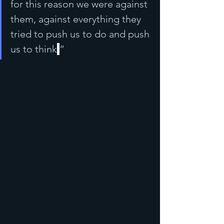
for this reason we were against 
them, against everything they 
tried to push us to do and push 
us to think
.
”