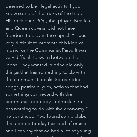
deemed to be illegal activity if you 
knew some of the tricks of the trade. 
His rock band 
Blitz
, that played Beatles 
and Queen covers, did not have 
freedom to play in the capital. “It was 
very difficult to promote this kind of 
music for the Communist Party. It was 
very difficult to swim between their 
ideas. They wanted in principle only 
things that has something to do with 
the communist ideals. So patriotic 
songs, patriotic lyrics, actions that had 
something connected with the 
communist ideology, but rock ‘n roll 
has nothing to do with the economy,” 
he continued, “we found some clubs 
that agreed to play this kind of music 
and I can say that we had a lot of young 