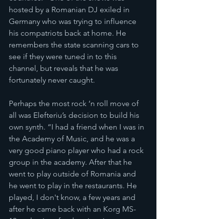
hosted by a Romanian DJ exiled in 
Germany who was trying to influence 
his compatriots back at home. He 
remembers the state scanning cars to 
see if they were tuned in to this 
channel, but reveals that he was 
fortunately never caught. 
Perhaps the most rock ‘n roll move of 
all was Elefteriu’s decision to build his 
own synth. “I had a friend when I was in 
the Academy of Music, and he was a 
very good piano player who had a rock 
group in the academy. After that he 
went to play outside of Romania and 
he went to play in the restaurants. He 
played, I don't know, a few years and 
after he came back with an Korg MS-