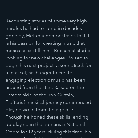
Recounting stories of some very high 
hurdles he had to jump in decades 
gone by, Elefteriu demonstrates that it 
is his passion for creating music that 
means he is still in his Bucharest studio 
looking for new challenges. Poised to 
begin his next project, a soundtrack for 
a musical, his hunger to create 
engaging electronic music has been 
around from the start. Raised on the 
Eastern side of the Iron Curtain, 
Elefteriu’s musical journey commenced 
playing violin from the age of 7. 
Though he honed these skills, ending 
up playing in the Romanian National 
Opera for 12 years, during this time, his 