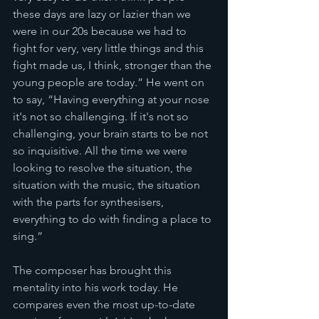
these days are lazy or lazier than we 
were in our 20s because we had to 
fight for very, very little things and this 
fight made us, I think, stronger than the 
young people are today.” He went on 
to say, “Having everything at your nose 
it's not so challenging. If it's not so 
challenging, your brain starts to be not 
so inquisitive. All the time we were 
looking to resolve the situation, the 
situation with the music, the situation 
with the parts for synthesisers, 
everything to do with finding a place to 
sing.”
The composer has brought this 
mentality into his work today. He 
compares even the most up-to-date 