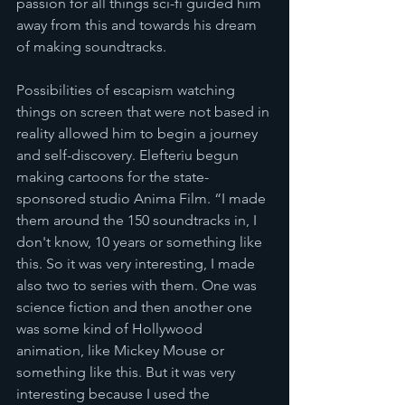
passion for all things sci-fi guided him 
away from this and towards his dream 
of making soundtracks. 
Possibilities of escapism watching 
things on screen that were not based in 
reality allowed him to begin a journey 
and self-discovery. Elefteriu begun 
making cartoons for the state-
sponsored studio Anima Film. “I made 
them around the 150 soundtracks in, I 
don't know, 10 years or something like 
this. So it was very interesting, I made 
also two to series with them. One was 
science fiction and then another one 
was some kind of Hollywood 
animation, like Mickey Mouse or 
something like this. But it was very 
interesting because I used the 