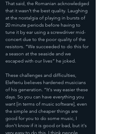
That said, the Romanian acknowledged 
that it wasn’t the best quality. Laughing 
at the nostalgia of playing in bursts of 
20 minute periods before having to 
tune it by ear using a screwdriver mid-
concert due to the poor quality of the 
resistors. “We succeeded to do this for 
a season at the seaside and we 
escaped with our lives” he joked. 
These challenges and difficulties, 
Elefteriu believes hardened musicians 
of his generation. “It's way easier these 
days. So you can have everything you 
want [in terms of music software], even 
the simple and cheaper things are 
good for you to do some music, I 
don't know if it is good or bad, but it's 
very easy to do this. I think people 