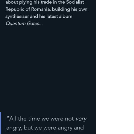
about plying his trade in the Socialist 
Republic of Romania, building his own 
synthesiser and his latest album 
Quantum Gates...
“All the time we were not 
very
angry, but we were angry and 