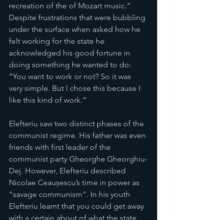
recreation of the of Mozart music.” 
Despite frustrations that were bubbling 
under the surface when asked how he 
felt working for the state he 
acknowledged his good fortune in 
doing something he wanted to do: 
“You want to work or not? So it was 
very simple. But I chose this because I 
like this kind of work.”
Elefteriu saw two distinct phases of the 
communist regime. His father was even 
friends with first leader of the 
communist party Gheorghe Gheorghiu-
Dej. However, Elefteriu described 
Nicolae Ceaușescu’s time in power as 
“savage communism”. In his youth 
Elefteriu learnt that you could get away 
with a certain about of what the state 