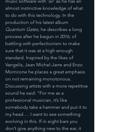
music software with ‘air’ as he has an 
almost instinctive knowledge of what 
to do with this technology. In the 
production of his latest album 
Quantum Gates
, he describes a long 
process after he begun in 2016, of 
battling with perfectionism to make 
sure that it was at a high enough 
standard. Inspired by the likes of 
Vangelis, Jean Michel-Jarre and Enzo 
Morricone he places a great emphasis 
on not remaining monotonous. 
Discussing artists with a more repetitive 
sound he said: “For me as a 
professional musician, it’s like 
somebody take a hammer and put it to 
my head…. I want to see something 
evolving in this. If in eight bars you 
don’t give anything new to the ear, it 