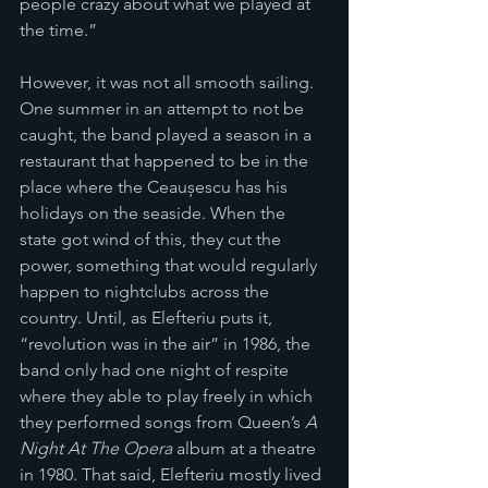
people crazy about what we played at 
the time.”
However, it was not all smooth sailing. 
One summer in an attempt to not be 
caught, the band played a season in a 
restaurant that happened to be in the 
place where the Ceaușescu has his 
holidays on the seaside. When the 
state got wind of this, they cut the 
power, something that would regularly 
happen to nightclubs across the 
country. Until, as Elefteriu puts it, 
“revolution was in the air” in 1986, the 
band only had one night of respite 
where they able to play freely in which 
they performed songs from Queen’s 
A 
Night At The Opera 
album at a theatre 
in 1980. That said, Elefteriu mostly lived 