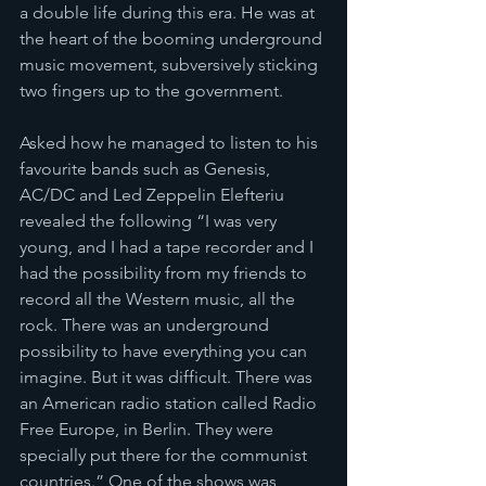
a double life during this era. He was at 
the heart of the booming underground 
music movement, subversively sticking 
two fingers up to the government.
Asked how he managed to listen to his 
favourite bands such as Genesis, 
AC/DC and Led Zeppelin Elefteriu 
revealed the following “I was very 
young, and I had a tape recorder and I 
had the possibility from my friends to 
record all the Western music, all the 
rock. There was an underground 
possibility to have everything you can 
imagine. But it was difficult. There was 
an American radio station called Radio 
Free Europe, in Berlin. They were 
specially put there for the communist 
countries.” One of the shows was 