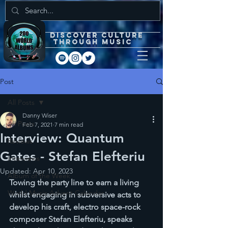
DISCOVEr CULTURE
through music
Post
All Posts
Danny Wiser
All Posts
Feb 7, 2021
7 min read
Interview: Quantum
Reviews
Gates - Stefan Elefteriu
Interviews
Updated:
Apr 10, 2023
Album of the Week
Towing the party line to earn a living 
World Music Advent Calendar
whilst engaging in subversive acts to 
develop his craft, electro space-rock 
composer Stefan Elefteriu, speaks 