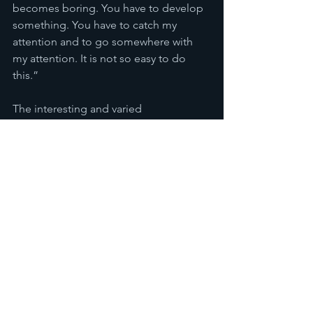
becomes boring. You have to develop 
something. You have to catch my 
attention and to go somewhere with 
my attention. It is not so easy to do 
this.”
The interesting and varied 
soundscapes perhaps peak at Lonely 
Island which one could even imagine 
being played on the rave scene. This is 
in stark contrast to some of his more 
ambient numbers. The first three tracks 
feel more like they are set on earth, 
however, 
Play Of 
Shadows already feels 
sufficiently space-age as Elefteriu 
bridges the gap between the terrestrial 
and the wacky alien feel. Almost at 
stages reminiscent of Andrew Lloyd-
Webbers symphonic approach that can 