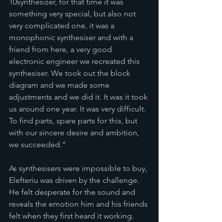
10synthesizer, for that time it was 
something very special, but also not 
very complicated one, it was a 
monophonic synthesiser and with a 
friend from here, a very good 
electronic engineer we recreated this 
synthesiser. We took out the block 
diagram and we made some 
adjustments and we did it. It was it took 
us around one year. It was very difficult. 
To find parts, spare parts for this, but 
with our sincere desire and ambition, 
we succeeded.”
As synthesisers were impossible to buy, 
Elefteriu was driven by the challenge. 
He felt desperate for the sound and 
reveals the emotion him and his friends 
felt when they first heard it working. 