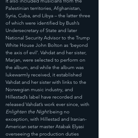
It also included musicians from the 
Palestinian territories, Afghanistan, 
Syria, Cuba, and Libya – the latter three 
of which were identified by Bush’s 
Undersecretary of State and later 
National Security Advisor to the Trump 
White House John Bolton as ‘beyond 
the axis of evil’. Vahdat and her sister, 
Marjan, were selected to perform on 
the album, and while the album was 
lukewarmly received, it established 
Vahdat and her sister with links to the 
Norwegian music industry, and 
Hillestad’s label have recorded and 
released Vahdat’s work ever since, with 
Enlighten the Night
 being no 
exception, with Hillestad and Iranian-
American setar master Atabak Elyasi 
overseeing the production duties 