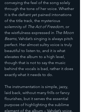
conveying the feel of the song solely 
through the tone of her voice. Whether 
it is the defiant yet pained intonations 
of the title track, the mysterious 
solemnity of 
The Act of Freedom
, or 
the wistfulness expressed in 
The Moon 
Beams
, Vahdat’s singing is always pitch 
perfect. Her almost sultry voice is truly 
beautiful to listen to, and it is what 
elevates the album to a high level, 
though that is not to say the music 
behind the vocals is bad, rather it does 
exactly what it needs to do.
The instrumentation is simple, jazzy, 
laid back, without many frills or fancy 
flourishes, but it serves the essential 
purpose of highlighting the sublime 
element of the album – Vahdat’s voice. 