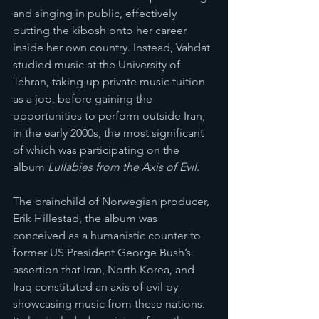
and singing in public, effectively 
putting the kibosh onto her career 
inside her own country. Instead, Vahdat 
studied music at the University of 
Tehran, taking up private music tuition 
as a job, before gaining the 
opportunities to perform outside Iran, 
in the early 2000s, the most significant 
of which was participating on the 
album
 Lullabies from the Axis of Evil
.
The brainchild of Norwegian producer, 
Erik Hillestad, the album was 
conceived as a humanistic counter to 
former US President George Bush’s 
assertion that Iran, North Korea, and 
Iraq constituted an axis of evil by 
showcasing music from these nations. 