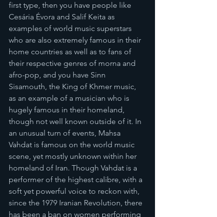
first type, then you have people like 
Cesária Évora and Salif Keita as 
examples of world music superstars 
who are also extremely famous in their 
home countries as well as to fans of 
their respective genres of morna and 
afro-pop, and you have Sinn 
Sisamouth, the King of Khmer music, 
as an example of a musician who is 
hugely famous in their homeland, 
though not well known outside of it. In 
an unusual turn of events, Mahsa 
Vahdat is famous on the world music 
scene, yet mostly unknown within her 
homeland of Iran. Though Vahdat is a 
performer of the highest calibre, with a 
soft yet powerful voice to reckon with, 
since the 1979 Iranian Revolution, there 
has been a ban on women performing 