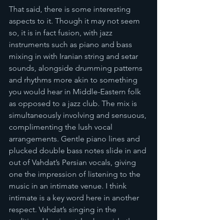
That said, there is some interesting 
aspects to it. Though it may not seem 
so, it is in fact fusion, with jazz 
instruments such as piano and bass 
mixing in with Iranian string and setar 
sounds, alongside drumming patterns 
and rhythms more akin to something 
you would hear in Middle-Eastern folk 
as opposed to a jazz club. The mix is 
simultaneously involving and sensuous, 
complimenting the lush vocal 
arrangements. Gentle piano lines and 
plucked double bass notes slide in and 
out of Vahdat’s Persian vocals, giving 
one the impression of listening to the 
music in an intimate venue. I think 
intimate is a key word here in another 
respect. Vahdat’s singing in the 