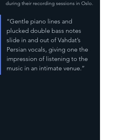
during their recording sessions in Oslo. 
“Gentle piano lines and 
plucked double bass notes 
slide in and out of Vahdat’s 
Persian vocals, giving one the 
impression of listening to the 
music in an intimate venue.”