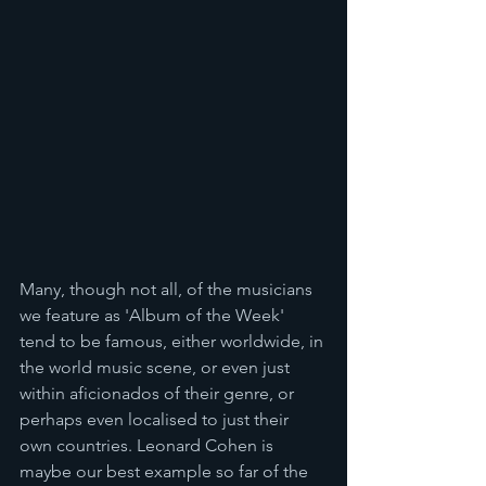
Many, though not all, of the musicians 
we feature as 'Album of the Week' 
tend to be famous, either worldwide, in 
the world music scene, or even just 
within aficionados of their genre, or 
perhaps even localised to just their 
own countries. Leonard Cohen is 
maybe our best example so far of the 