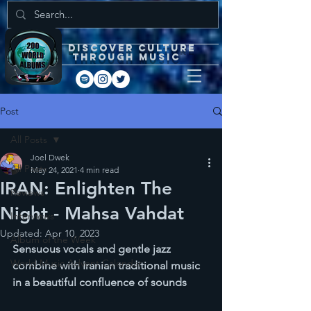
DISCOVEr CULTURE
through music
Post
All Posts
Joel Dwek
All Posts
May 24, 2021
4 min read
IRAN: Enlighten The
Reviews
Night - Mahsa Vahdat
Interviews
Updated:
Apr 10, 2023
Album of the Week
Sensuous vocals and gentle jazz 
World Music Advent Calendar
combine with Iranian traditional music 
in a beautiful confluence of sounds