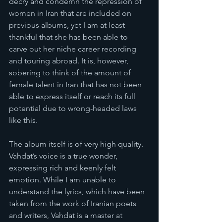
decry and condemn the repression of 
women in Iran that are included on 
previous albums, yet I am at least 
thankful that she has been able to 
carve out her niche career recording 
and touring abroad. It is, however, 
sobering to think of the amount of 
female talent in Iran that has not been 
able to express itself or reach its full 
potential due to wrong-headed laws 
like this.
The album itself is of very high quality. 
Vahdat’s voice is a true wonder, 
expressing rich and keenly felt 
emotion. While I am unable to 
understand the lyrics, which have been 
taken from the work of Iranian poets 
and writers, Vahdat is a master at 