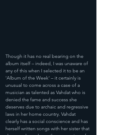
Though it has no real bearing on the 
album itself – indeed, I was unaware of 
any of this when I selected it to be an 
'Album of the Week' – it certainly is 
unusual to come across a case of a 
musician as talented as Vahdat who is 
denied the fame and success she 
deserves due to archaic and regressive 
laws in her home country. Vahdat 
clearly has a social conscience and has 
herself written songs with her sister that 