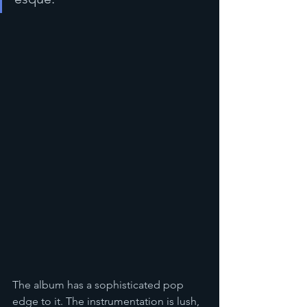
The album has a sophisticated pop 
edge to it. The instrumentation is lush, 