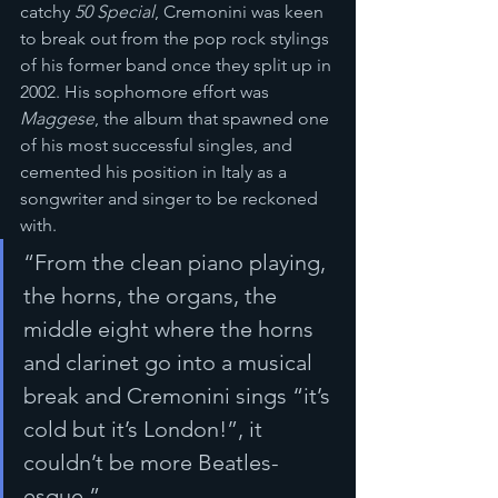
catchy 
50 Special
, Cremonini was keen 
to break out from the pop rock stylings 
of his former band once they split up in 
2002. His sophomore effort was 
Maggese
, the album that spawned one 
of his most successful singles, and 
cemented his position in Italy as a 
songwriter and singer to be reckoned 
with. 
“From the clean piano playing, 
the horns, the organs, the 
middle eight where the horns 
and clarinet go into a musical 
break and Cremonini sings “it’s 
cold but it’s London!”, it 
couldn’t be more Beatles-
esque.”