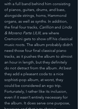
with a full band behind him consisting 
of pianos, guitars, drums, and bass, 
alongside strings, horns, Hammond 
organs, as well as synths. In addition, 
the final four tracks, 
Carillion
 and 
Linda 
& Moreno Parte I,II,III
, are where 
Cremonini gets to show off his classical 
music roots. The album probably didn’t 
need those four final classical piano 
tracks, as it pushes the album to almost 
an hour in length, but they definitely 
do not detract from the album. At best 
they add a pleasant coda to a nice 
sophisti-pop album, at worst, they 
could be considered an ego trip. 
Fortunately, I rather like its inclusion, 
even if it wasn’t entirely necessary for 
the album. It does serve one purpose, 
however, and that is to show a 