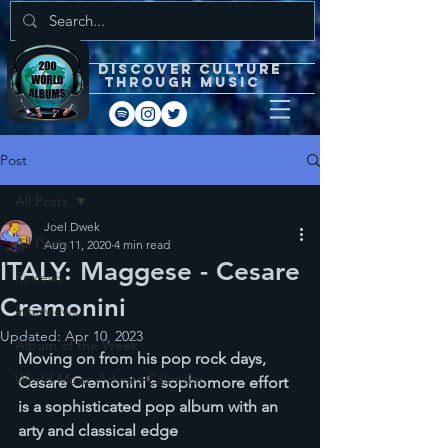
DISCOVEr CULTURE
through music
Post
All Posts
Joel Dwek
All Posts
Aug 11, 2020
4 min read
ITALY: Maggese - Cesare
Reviews
Cremonini
Interviews
Updated:
Apr 10, 2023
Album of the Week
Moving on from his pop rock days, 
World Music Advent Calendar
Cesare Cremonini's sophomore effort 
is a sophisticated pop album with an 
arty and classical edge