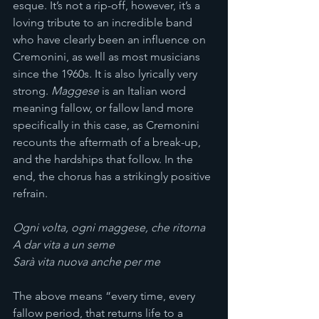
esque. It’s not a rip-off, however, it’s a 
loving tribute to an incredible band 
who have clearly been an influence on 
Cremonini, as well as most musicians 
since the 1960s. It is also lyrically very 
strong. 
Maggese
 is an Italian word 
meaning fallow, or fallow land more 
specifically in this case, as Cremonini 
recounts the aftermath of a break-up, 
and the hardships that follow. In the 
end, the chorus has a strikingly positive 
refrain.
Ogni volta, ogni maggese, che ritorna
A dar vita a un seme
Sarà vita nuova anche per me
The above means “every time, every 
fallow period, that returns life to a 