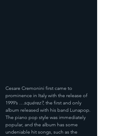
Cesare Cremonini first came to 
prominence in Italy with the release of 
1999’s …
squérez?
, the first and only 
album released with his band Lunapop. 
The piano pop style was immediately 
popular, and the album has some 
undeniable hit songs, such as the 