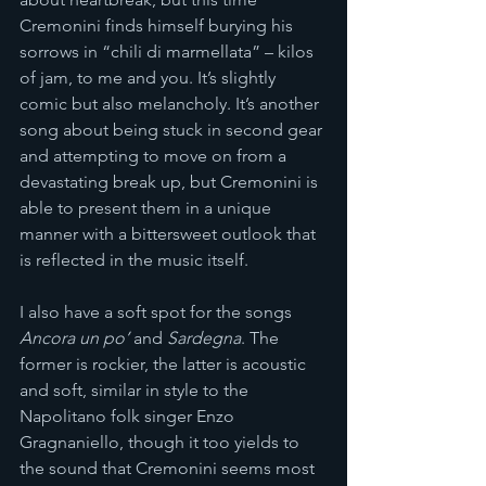
Cremonini finds himself burying his 
sorrows in “chili di marmellata” – kilos 
of jam, to me and you. It’s slightly 
comic but also melancholy. It’s another 
song about being stuck in second gear 
and attempting to move on from a 
devastating break up, but Cremonini is 
able to present them in a unique 
manner with a bittersweet outlook that 
is reflected in the music itself.
I also have a soft spot for the songs 
Ancora un po’
 and 
Sardegna
. The 
former is rockier, the latter is acoustic 
and soft, similar in style to the 
Napolitano folk singer Enzo 
Gragnaniello, though it too yields to 
the sound that Cremonini seems most 