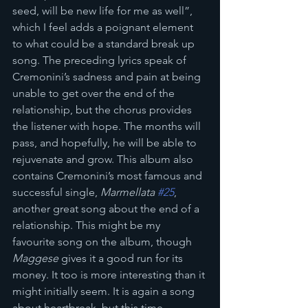
seed, will be new life for me as well”, 
which I feel adds a poignant element 
to what could be a standard break up 
song. The preceding lyrics speak of 
Cremonini’s sadness and pain at being 
unable to get over the end of the 
relationship, but the chorus provides 
the listener with hope. The months will 
pass, and hopefully, he will be able to 
rejuvenate and grow. This album also 
contains Cremonini’s most famous and 
successful single, 
Marmellata 
#25
, 
another great song about the end of a 
relationship. This might be my 
favourite song on the album, though 
Maggese
 gives it a good run for its 
money. It too is more interesting than it 
might initially seem. It is again a song 
about heartbreak, but this time 