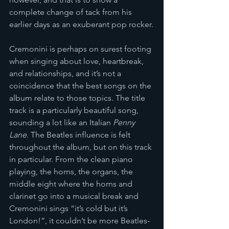
complete change of tack from his 
earlier days as an exuberant pop rocker.
Cremonini is perhaps on surest footing 
when singing about love, heartbreak, 
and relationships, and it’s not a 
coincidence that the best songs on the 
album relate to those topics. The title 
track is a particularly beautiful song, 
sounding a lot like an Italian 
Penny 
Lane
. The Beatles influence is felt 
throughout the album, but on this track 
in particular. From the clean piano 
playing, the horns, the organs, the 
middle eight where the horns and 
clarinet go into a musical break and 
Cremonini sings “it’s cold but it’s 
London!”, it couldn’t be more Beatles-