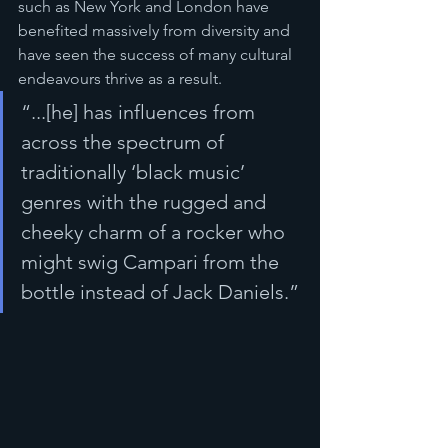
such as New York and London have 
benefited massively from diversity and 
have seen the success of many cultural 
endeavours thrive as a result. 
“...[he] has influences from 
across the spectrum of 
traditionally ‘black music’ 
genres with the rugged and 
cheeky charm of a rocker who 
might swig Campari from the 
bottle instead of Jack Daniels.”