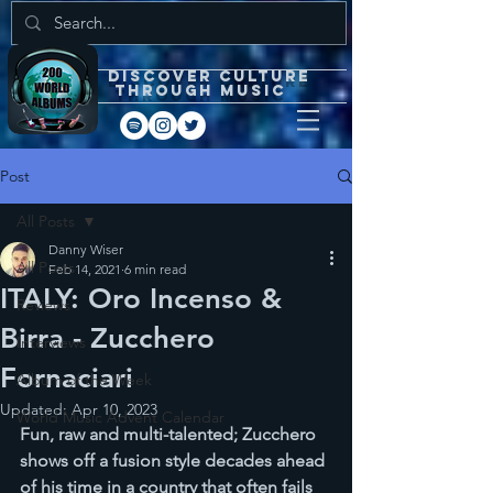
DISCOVEr CULTURE
through music
Post
All Posts
Danny Wiser
All Posts
Feb 14, 2021
6 min read
ITALY: Oro Incenso &
Reviews
Birra - Zucchero
Interviews
Fornaciari
Album of the Week
Updated:
Apr 10, 2023
World Music Advent Calendar
Fun, raw and multi-talented; Zucchero 
shows off a fusion style decades ahead 
of his time in a country that often fails 