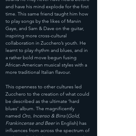
and have his mind explode for the first 
time. This same friend taught him how 
to play songs by the likes of Marvin 
Gaye, and Sam & Dave on the guitar, 
inspiring more cross-cultural 
collaboration in Zucchero’s youth. He 
learnt to play rhythm and blues, and in 
a rather bold move begun fusing 
African-American musical styles with a 
more traditional Italian flavour. 
This openness to other cultures led 
Zucchero to the creation of what could 
be described as the ultimate ‘hard 
blues’ album. The magnificently 
named 
Oro, Incenso & Birra
 (
Gold, 
Frankincense and Beer
 in English) has 
influences from across the spectrum of 