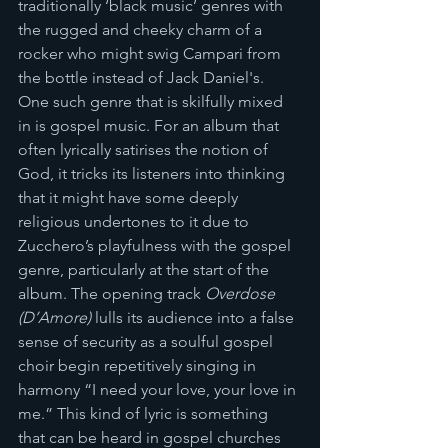
traditionally ‘black music’ genres with 
the rugged and cheeky charm of a 
rocker who might swig Campari from 
the bottle instead of Jack Daniel's. 
One such genre that is skilfully mixed 
in is gospel music. For an album that 
often lyrically satirises the notion of 
God, it tricks its listeners into thinking 
that it might have some deeply 
religious undertones to it due to 
Zucchero’s playfulness with the gospel 
genre, particularly at the start of the 
album. The opening track 
Overdose 
(D’Amore)
 lulls its audience into a false 
sense of security as a soulful gospel 
choir begin repetitively singing in 
harmony “I need your love, your love in 
me.” This kind of lyric is something 
that can be heard in gospel churches 