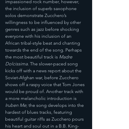
impassioned rock number, however, 
the inclusion of superb saxophone 
solos demonstrate Zucchero’s 
willingness to be influenced by other 
genres such as jazz before shocking 
everyone with his inclusion of an 
African tribal-style beat and chanting 
towards the end of the song. Perhaps 
the most beautiful track is 
Madre 
Dolcissima
. The slower-paced song 
kicks off with a news report about the 
Soviet-Afghan war, before Zucchero 
shows off a raspy voice that Tom Jones 
would be proud of. Another track with 
a more melancholic introduction is 
Iruben Me
; the song develops into the 
hardest of blues tracks, featuring 
beautiful guitar riffs as Zucchero pours 
his heart and soul out in a B.B. King-