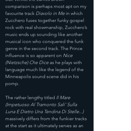
comparison is perhaps most apt on my 
favourite track 
Diavolo in Me
 in which 
Zucchero fuses together funky gospel 
rock with real showmanship, Zucchero’s 
music ends up sounding like another 
musical icon who conquered the funk 
genre in the second track. The Prince 
influence is so apparent on 
Nice 
(Nietzsche) Che Dice
 as he plays with 
language much like the legend of the 
Minneapolis sound scene did in his 
pomp. 
The rather lengthy titled
 Il Mare 
(Impetuoso Al Tramonto Sali’ Sulla 
Luna E Dietro Una Tendina Di Stelle...) 
massively differs from the funkier tracks 
at the start as it ultimately serves as an 