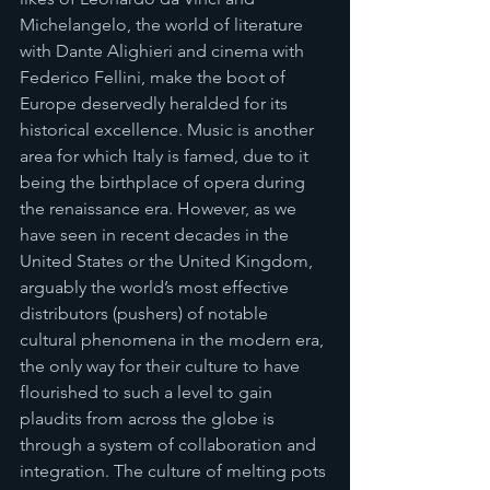
Michelangelo, the world of literature 
with Dante Alighieri and cinema with 
Federico Fellini, make the boot of 
Europe deservedly heralded for its 
historical excellence. Music is another 
area for which Italy is famed, due to it 
being the birthplace of opera during 
the renaissance era. However, as we 
have seen in recent decades in the 
United States or the United Kingdom, 
arguably the world’s most effective 
distributors (pushers) of notable 
cultural phenomena in the modern era, 
the only way for their culture to have 
flourished to such a level to gain 
plaudits from across the globe is 
through a system of collaboration and 
integration. The culture of melting pots 