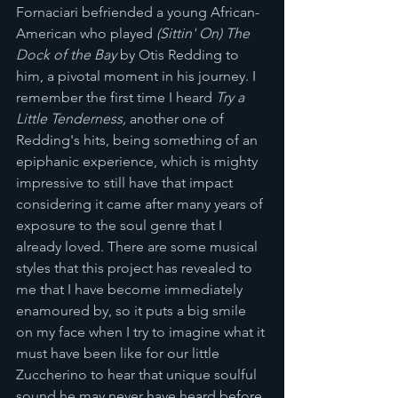
Fornaciari befriended a young African-
American who played 
(Sittin' On) The 
Dock of the Bay
 by Otis Redding to 
him, a pivotal moment in his journey. I 
remember the first time I heard 
Try a 
Little Tenderness, 
another one of 
Redding's hits, being something of an 
epiphanic experience, which is mighty 
impressive to still have that impact 
considering it came after many years of 
exposure to the soul genre that I 
already loved. There are some musical 
styles that this project has revealed to 
me that I have become immediately 
enamoured by, so it puts a big smile 
on my face when I try to imagine what it 
must have been like for our little 
Zuccherino to hear that unique soulful 
sound he may never have heard before 