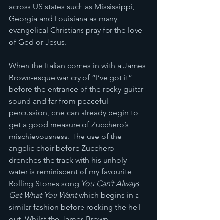
across US states such as Mississippi, 
Georgia and Louisiana as many 
evangelical Christians pray for the love 
of God or Jesus. 
When the Italian comes in with a James 
Brown-esque war cry of “I’ve got it” 
before the entrance of the rocky guitar 
sound and far from peaceful 
percussion, one can already begin to 
get a good measure of Zucchero’s 
mischievousness. The use of the 
angelic choir before Zucchero 
drenches the track with his unholy 
water is reminiscent of my favourite 
Rolling Stones song 
You Can’t Always 
Get What You Want
 which begins in a 
similar fashion before rocking the hell 
out. Whilst the James Brown 