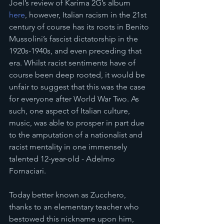
Joel’s review of Karima 2G’s album 
here
, however, Italian racism in the 21st 
century of course has its roots in Benito 
Mussolini’s fascist dictatorship in the 
1920s-1940s, and even preceding that 
era. Whilst racist sentiments have of 
course been deep rooted, it would be 
unfair to suggest that this was the case 
for everyone after World War Two. As 
such, one aspect of Italian culture, 
music, was able to prosper in part due 
to the amputation of a nationalist and 
racist mentality in one immensely 
talented 12-year-old - Adelmo 
Fornaciari. 
Today better known as Zucchero, 
thanks to an elementary teacher who 
bestowed this nickname upon him, 