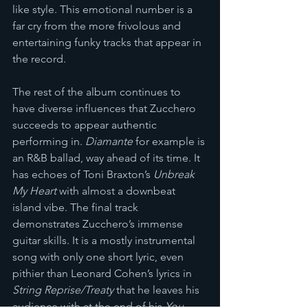
like style. This emotional number is a 
far cry from the more frivolous and 
entertaining funky tracks that appear in 
the record.
The rest of the album continues to 
have diverse influences that Zucchero 
succeeds to appear authentic 
performing in. 
Diamante
 for example is 
an R&B ballad, way ahead of its time. It 
has echoes of Toni Braxton’s 
Unbreak 
My Heart
 with almost a downbeat 
island vibe. The final track 
demonstrates Zucchero’s immense 
guitar skills. It is a mostly instrumental 
song with only one short lyric, even 
pithier than Leonard Cohen’s lyrics in 
String Reprise/Treaty
 that he leaves his 
audience with at the end of his 
You 