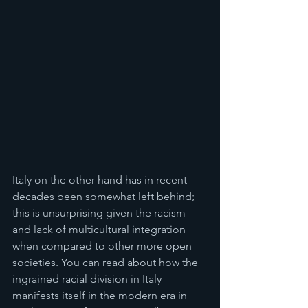
Italy on the other hand has in recent 
decades been somewhat left behind; 
this is unsurprising given the racism 
and lack of multicultural integration 
when compared to other more open 
societies. You can read about how the 
ingrained racial division in Italy 
manifests itself in the modern era in 