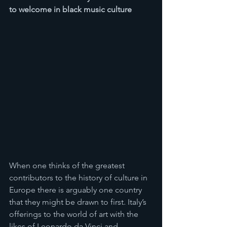
to welcome in black music culture 
When one thinks of the greatest 
contributors to the history of culture in 
Europe there is arguably one country 
that they might be drawn to first. Italy’s 
offerings to the world of art with the 
likes of Leonardo da Vinci and 