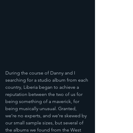
During the course of Danny and I 
searching for a studio album from each 
country, Liberia began to achieve a 
reputation between the two of us for 
being something of a maverick, for 
being musically unusual. Granted, 
we’re no experts, and we’re skewed by 
our small sample sizes, but several of 
the albums we found from the West 