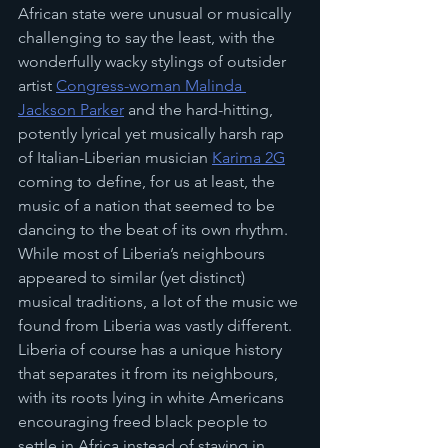
African state were unusual or musically 
challenging to say the least, with the 
wonderfully wacky stylings of outsider 
artist 
Congress-woman Malinda 
Jackson Parker
 and the hard-hitting, 
potently lyrical yet musically harsh rap 
of Italian-Liberian musician 
Karima 2G
coming to define, for us at least, the 
music of a nation that seemed to be 
dancing to the beat of its own rhythm. 
While most of Liberia’s neighbours 
appeared to similar (yet distinct) 
musical traditions, a lot of the music we 
found from Liberia was vastly different. 
Liberia of course has a unique history 
that separates it from its neighbours, 
with its roots lying in white Americans 
encouraging freed black people to 
settle in Africa instead of staying in 