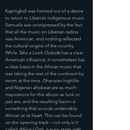
Kapingbdi was formed out of a desire 
to return to Liberia’s indigenous music. 
Samuels was unimpressed by the fact 
that all the music on Liberian radios 
was American, and nothing reflected 
the cultural origins of the country. 
While 
Take a Look Outside
 has a clear 
American influence, it nonetheless has 
a clear basis in the African music that 
was taking the rest of the continent by 
storm at the time. Ghanaian highlife 
and Nigerian afrobeat are as much 
inspirations for this album as funk or 
jazz are, and the resulting fusion is 
something that sounds undeniably 
African at its heart. This can be found 
on the opening track – not only is it 
called 
Africa-I-Deh
, it even starts with 