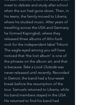
meet to debate and study after school 
when the sun had gone down. Then, in 
his teens, the family moved to Liberia, 
where he studied music. After years of 
travelling across the USA and Germany 
he formed Kapingbdi, where they 
released three albums of Afro-funk 
rock for the independent label Trikont. 
The eagle-eyed among you will have 
noticed that ‘the lost album’ is one of 
the phrases on the album art, and that 
is because 
Take a Look Outside
 was 
never released until recently. Recorded 
in Detroit, the band had a four-week 
break before the resumption of the 
tour. Samuels returned to Liberia, while 
his band members stayed in the USA. 
He returned to find his band had 