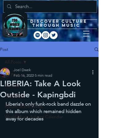
DISCOVEr CULTURE
through music
Post
All Posts
Joel Dwek
All Posts
Feb 16, 2022
5 min read
LIBERIA: Take A Look
Reviews
Outside - Kapingbdi
Interviews
Liberia's only funk-rock band dazzle on 
Album of the Week
this album which remained hidden 
World Music Advent Calendar
away for decades