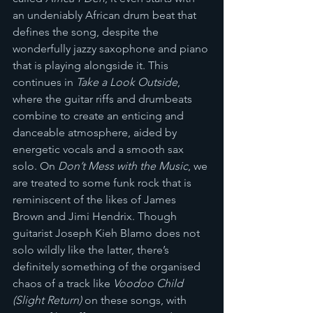
an undeniably African drum beat that 
defines the song, despite the 
wonderfully jazzy saxophone and piano 
that is playing alongside it. This 
continues in 
Take a Look Outside
, 
where the guitar riffs and drumbeats 
combine to create an enticing and 
danceable atmosphere, aided by 
energetic vocals and a smooth sax 
solo. On 
Don’t Mess with the Music
, we 
are treated to some funk rock that is 
reminiscent of the likes of James 
Brown and Jimi Hendrix. Though 
guitarist Joseph Kieh Blamo does not 
solo wildly like the latter, there’s 
definitely something of the organised 
chaos of a track like 
Voodoo Child 
(Slight Return)
 on these songs, with 