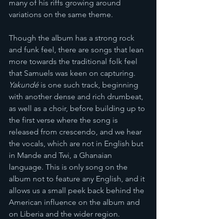
many of his riffs growing around 
variations on the same theme. 
Though the album has a strong rock 
and funk feel, there are songs that lean 
more towards the traditional folk feel 
that Samuels was keen on capturing. 
Yakundé 
is one such track, beginning 
with another dense and rich drumbeat, 
as well as a choir, before building up to 
the first verse where the song is 
released from crescendo, and we hear 
the vocals, which are not in English but 
in Mande and Twi, a Ghanaian 
language. This is only song on the 
album not to feature any English, and it 
allows us a small peek back behind the 
American influence on the album and 
on Liberia and the wider region. 