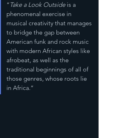
“
Take a Look Outside
 is a 
phenomenal exercise in 
musical creativity that manages 
to bridge the gap between 
American funk and rock music 
with modern African styles like 
afrobeat, as well as the 
traditional beginnings of all of 
those genres, whose roots lie 
in Africa.”