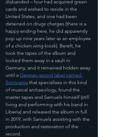
disbanded – four had acquired green 
cards and wished to reside in the 
United States, and one had been 
detained on drugs charges (there is a 
happy ending here, he did apparently 
pop up nine years later as an employee 
of a chicken wing kiosk). Bereft, he 
took the tapes of the album and 
locked them away in a vault in 
Germany, and it remained hidden away 
until a 
German record label named 
Sonorama
 that specialises in this kind 
of musical archaeology, found the 
master tapes and Samuels himself (still 
living and performing with his band in 
Liberia) and released the album in full 
in 2019, with Samuels assisting with the 
production and restoration of the 
record.