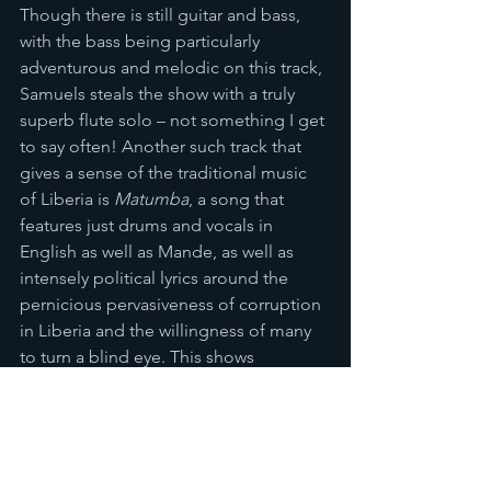
Though there is still guitar and bass, 
with the bass being particularly 
adventurous and melodic on this track, 
Samuels steals the show with a truly 
superb flute solo – not something I get 
to say often! Another such track that 
gives a sense of the traditional music 
of Liberia is 
Matumba
, a song that 
features just drums and vocals in 
English as well as Mande, as well as 
intensely political lyrics around the 
pernicious pervasiveness of corruption 
in Liberia and the willingness of many 
to turn a blind eye. This shows 
Samuels’ desire to explore as many 
musical avenues as possible; to leave 
no stone unturned, there are even 
songs like 
African Locomotion
 that 
have a complicated sound that can 