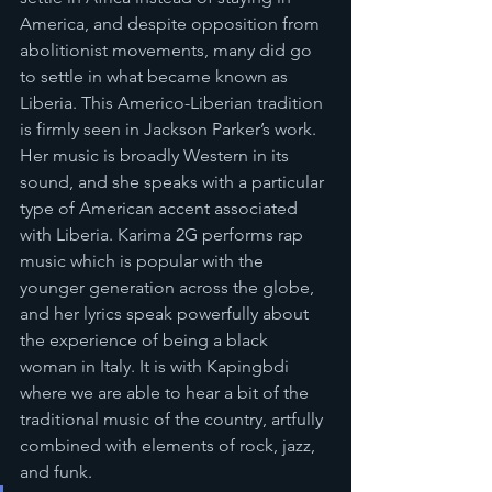
America, and despite opposition from 
abolitionist movements, many did go 
to settle in what became known as 
Liberia. This Americo-Liberian tradition 
is firmly seen in Jackson Parker’s work. 
Her music is broadly Western in its 
sound, and she speaks with a particular 
type of American accent associated 
with Liberia. Karima 2G performs rap 
music which is popular with the 
younger generation across the globe, 
and her lyrics speak powerfully about 
the experience of being a black 
woman in Italy. It is with Kapingbdi 
where we are able to hear a bit of the 
traditional music of the country, artfully 
combined with elements of rock, jazz, 
and funk.