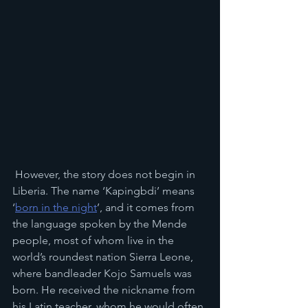
 However, the story does not begin in 
Liberia. The name ‘Kapingbdi’ means 
‘
born in the night
’, and it comes from 
the language spoken by the Mende 
people, most of whom live in the 
world’s roundest nation Sierra Leone, 
where bandleader Kojo Samuels was 
born. He received the nickname from 
his Latin teacher, whom he would often 