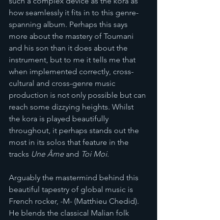
such a complex device as the kora as 
how seamlessly it fits in to this genre-
spanning album. Perhaps this says 
more about the mastery of Toumani 
and his son than it does about the 
instrument, but to me it tells me that 
when implemented correctly, cross-
cultural and cross-genre music 
production is not only possible but can 
reach some dizzying heights. Whilst 
the kora is played beautifully 
throughout, it perhaps stands out the 
most in its solos that feature in the 
tracks 
Une Âme 
and 
Toi Moi
. 
Arguably the mastermind behind this 
beautiful tapestry of global music is 
French rocker, -M- (Matthieu Chedid). 
He blends the classical Malian folk 