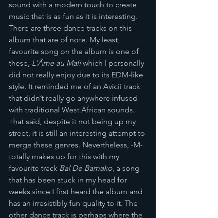
sound with a modern touch to create 
music that is as fun as it is interesting. 
There are three dance tracks on this 
album that are of note. My least 
favourite song on the album is one of 
these, 
L'Âme au Mali 
which I personally 
did not really enjoy due to its EDM-like 
style. It reminded me of an Avicii track 
that didn’t really go anywhere infused 
with traditional West African sounds. 
That said, despite it not being up my 
street, it is still an interesting attempt to 
merge these genres. Nevertheless, -M- 
totally makes up for this with my 
favourite track 
Bal De Bamako
, a song 
that has been stuck in my head for 
weeks since I first heard the album and 
has an irresistibly fun quality to it. The 
other dance track is perhaps where the 