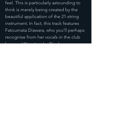
feel. This is particularly astounding to 
think is merely being created by the 
beautiful application of the 21-string 
instrument. In fact, this track features 
Fatoumata Diawara, who you’ll perhaps 
recognise from her vocals in the club 
banger 
Ultimatum
 by Disclosure, 
features.  
To me 
Lamomali 
shows that perhaps 
my cynicism regarding the term World 
Music was perhaps somewhat 
unfounded, and that instead that term 
can in some cases by used with both 
pride and accuracy. –M- and the 
Diabatés demonstrated that it is 
possible to blend Western music that 
would ordinarily have commercial 
success in countries such as France 