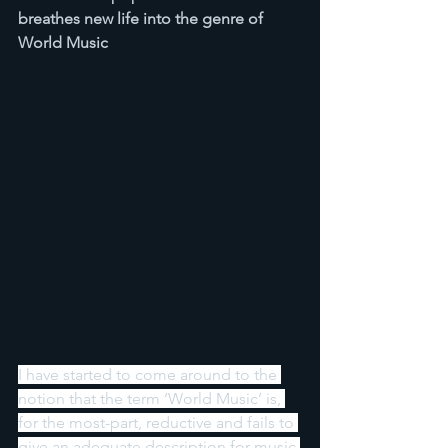
breathes new life into the genre of 
World Music
I have started to come around to the 
notion that the term ‘World Music’ is, 
for the most-part, reductive and fails to 
give an adequate description for music 