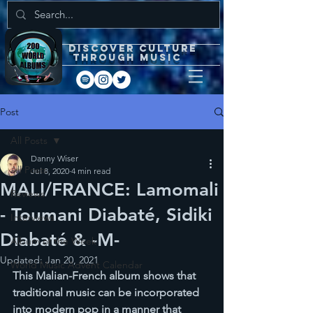
DISCOVEr CULTURE
through music
Post
All Posts
Danny Wiser
All Posts
Jul 8, 2020
4 min read
MALI/FRANCE: Lamomali
Reviews
- Toumani Diabaté, Sidiki
Interviews
Diabaté & -M-
Album of the Week
Updated:
Jan 20, 2021
World Music Advent Calendar
This Malian-French album shows that 
traditional music can be incorporated 
into modern pop in a manner that 