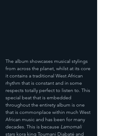
The album showcases musical stylings 
from across the planet, whilst at its core 
it contains a traditional West African 
rhythm that is constant and in some 
respects totally perfect to listen to. This 
special beat that is embedded 
throughout the entirety album is one 
that is commonplace within much West 
African music and has been for many 
decades. This is because 
Lamomali 
stars kora king Toumani Diabaté and 