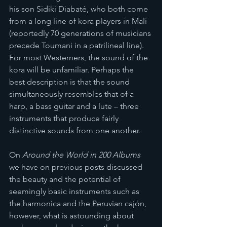
his son Sidiki Diabaté, who both come 
from a long line of kora players in Mali 
(reportedly 70 generations of musicians 
precede Toumani in a patrilineal line). 
For most Westerners, the sound of the 
kora will be unfamiliar. Perhaps the 
best description is that the sound 
simultaneously resembles that of a 
harp, a bass guitar and a lute – three 
instruments that produce fairly 
distinctive sounds from one another. 
On 
Around the World in 200 Albums
we have on previous posts discussed 
the beauty and the potential of 
seemingly basic instruments such as 
the harmonica and the Peruvian cajón, 
however, what is astounding about 