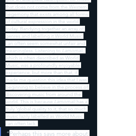
that does not come from the Western 
hegemony that exists among all forms 
of cultural expression in the world 
today. Bandying together an array of 
genres and labelling it World Music 
can often seem somewhat unfair and 
meaningless. Listening to 
Lamomali
, 
which is often described as World 
Music, was a profoundly enjoyable 
experience, but more than that, it 
made me question this idea that I was 
beginning to believe in the process of 
discovering music from around the 
world. This is because 
Lamomali 
has a 
truly ‘global quality to it, that so much 
music lazily labelled as World Music 
can often lack. 
“
Perhaps this says more about 