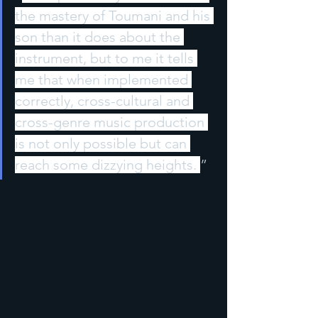
the mastery of Toumani and his 
son than it does about the 
instrument, but to me it tells 
me that when implemented 
correctly, cross-cultural and 
cross-genre music production 
is not only possible but can 
reach some dizzying heights. 
”