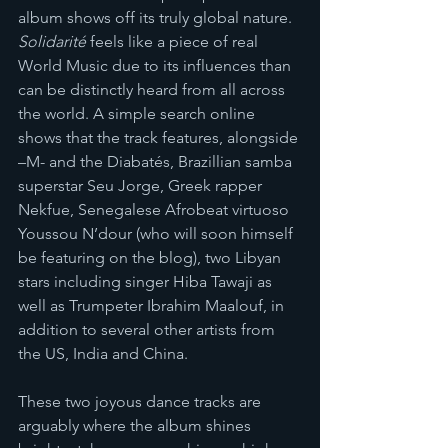
album shows off its truly global nature.
Solidarité
 feels like a piece of real 
World Music due to its influences than 
can be distinctly heard from all across 
the world. A simple search online 
shows that the track features, alongside 
–M- and the Diabatés, Brazillian samba 
superstar Seu Jorge, Greek rapper 
Nekfue, Senegalese Afrobeat virtuoso 
Youssou N’dour (who will soon himself 
be featuring on the blog), two Libyan 
stars including singer Hiba Tawaji as 
well as Trumpeter Ibrahim Maalouf, in 
addition to several other artists from 
the US, India and China. 
These two joyous dance tracks are 
arguably where the album shines 