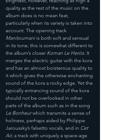
brightest, however, reaching as high a 
quality as the rest of the music on the 
album does is no mean feat, 
particularly when its variety is taken into 
account. The opening track 
Manitoumani
 is both soft and sensual 
in its tone, this is somewhat different to 
the album’s closer 
Koman Le Herós.
 It 
merges the electric guitar with the kora 
and has an almost boisterous quality to 
it which gives the otherwise enchanting 
sound of the kora a rocky edge. Yet the 
typically entrancing sound of the kora 
should not be overlooked in other 
parts of the album such as in the song 
Le Bonheur
 which transmits a sense of 
holiness, perhaps aided by Philippe 
Jaroussky’s falsetto vocals, and in 
Cet 
Air, 
a track with uniquely a space-age 