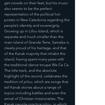
get crowds on their feet, but his music 
also seems to be the perfect 
representation of the political hot 
potato in New Caledonia regarding the 
people’s identity and sovereignty. 
Growing up in Lifou Island, which is 
separate and much smaller than the 
main island of Grande Terre, Sameke is 
clearly proud of his heritage, and that 
of the Kanak majority that inhabit the 
island, having spent many years with 
the traditional dance troupe We Ce Ca. 
The title track, and the absolute 
highlight of the record, celebrates the 
tradition of pilou, which are songs that 
tell Kanak stories about a range of 
topics including battles and even the 
arrival of Christian missionaries. The 
Kanak people practice pilou, in which 