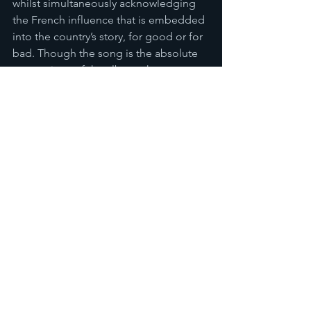
whilst simultaneously acknowledging 
the French influence that is embedded 
into the country’s story, for good or for 
bad. Though the song is the absolute 
centrepiece of the album, there are 
other indications of Sameke’s outward 
looking nature in spite of the pride he 
feels for Kanak culture. Singing in 
English and collaborating with a 
Solomon Islander artist on 
Fayo
 and 
performing some pure high-octane 
pop tunes such as the delightful 
Koki 
Koki 
demonstrates that even traditional 
New Caledonian music artists such as 
Sameke have their finger on the pulse 
with a world further afield, and an 
inherent connection to their European 
custodians, despite a love for their own 
beautiful Kanak culture. 