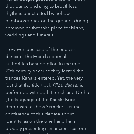
they dance and sing to breathless 
rhythms punctuated by hollow 
bamboos struck on the ground, during 
ceremonies that take place for births, 
weddings and funerals.
However, because of the endless 
dancing, the French colonial 
authorities banned pilou in the mid-
20th century because they feared the 
trances Kanaks entered. Yet, the very 
fact that the title track 
Pilou danser 
is 
performed with both French and Drehu 
(the language of the Kanak) lyrics 
demonstrates how Sameke is at the 
confluence of this debate about 
identity, as on the one hand he is 
proudly presenting an ancient custom, 