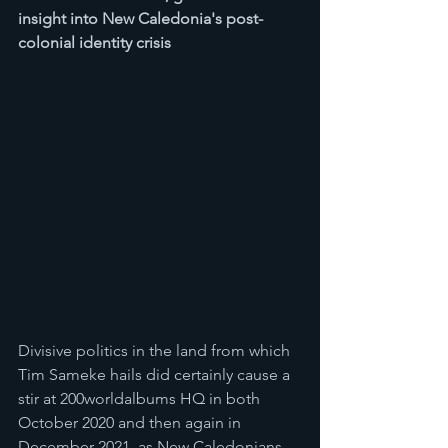
insight into New Caledonia's post-
colonial identity crisis
Divisive politics in the land from which 
Tim Sameke hails did certainly cause a 
stir at 200worldalbums HQ in both 
October 2020 and then again in 
December 2021, as New Caledonians 