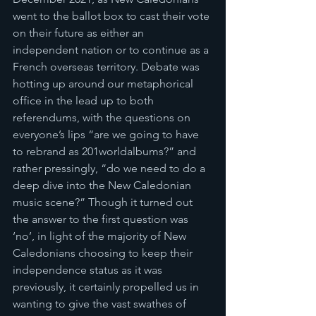
went to the ballot box to cast their vote 
on their future as either an 
independent nation or to continue as a 
French overseas territory. Debate was 
hotting up around our metaphorical 
office in the lead up to both 
referendums, with the questions on 
everyone’s lips “are we going to have 
to rebrand as 201worldalbums?” and 
rather pressingly, “do we need to do a 
deep dive into the New Caledonian 
music scene?” Though it turned out 
the answer to the first question was 
‘no’, in light of the majority of New 
Caledonians choosing to keep their 
independence status as it was 
previously, it certainly propelled us in 
wanting to give the vast swathes of 