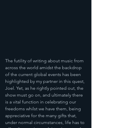
The futility of writing about music from 
across the world amidst the backdrop 
of the current global events has been 
highlighted by my partner in this quest, 
Joel. Yet, as he rightly pointed out, the 
show must go on, and ultimately there 
is a vital function in celebrating our 
freedoms whilst we have them, being 
appreciative for the many gifts that, 
under normal circumstances, life has to 