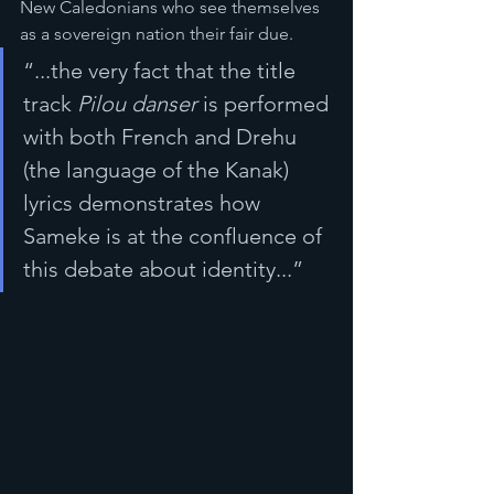
New Caledonians who see themselves 
as a sovereign nation their fair due.
“...the very fact that the title 
track 
Pilou danser
 is performed 
with both French and Drehu 
(the language of the Kanak) 
lyrics demonstrates how 
Sameke is at the confluence of 
this debate about identity...”