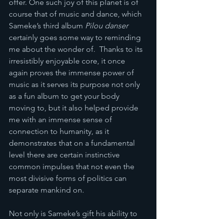
offer. One such joy of this planet is of 
course that of music and dance, which 
Sameke’s third album 
Pilou danser 
certainly goes some way to reminding 
me about the wonder of.  Thanks to its 
irresistibly enjoyable core, it once 
again proves the immense power of 
music as it serves its purpose not only 
as a fun album to get your body 
moving to, but it also helped provide 
me with an immense sense of 
connection to humanity, as it 
demonstrates that on a fundamental 
level there are certain instinctive 
common impulses that not even the 
most divisive forms of politics can 
separate mankind on.  
Not only is Sameke’s gift his ability to 