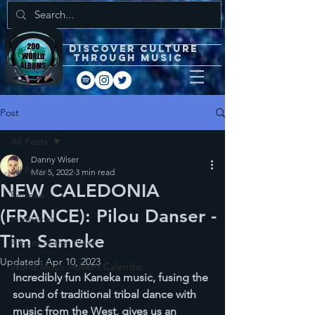
DISCOVEr CULTURE
through music
Post
All Posts
Danny Wiser
All Posts
Mar 5, 2022
3 min read
NEW CALEDONIA
Reviews
(FRANCE): Pilou Danser -
Interviews
Tim Sameke
Album of the Week
Updated:
Apr 10, 2023
World Music Advent Calendar
Incredibly fun Kaneka music, fusing the 
sound of traditional tribal dance with 
music from the West, gives us an 