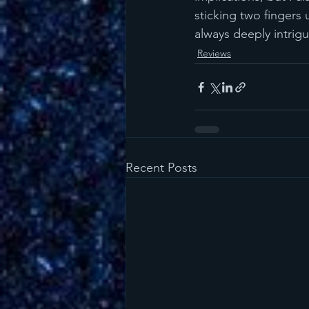
sticking two fingers 
always deeply intrig
Reviews
Recent Posts