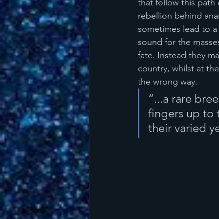
that follow this path
rebellion behind ana
sometimes lead to a 
sound for the masses
fate. Instead they m
country, whilst at t
the wrong way.
“...a rare bre
fingers up to
their varied 