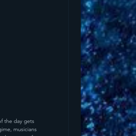
f the day gets 
gime, musicians 