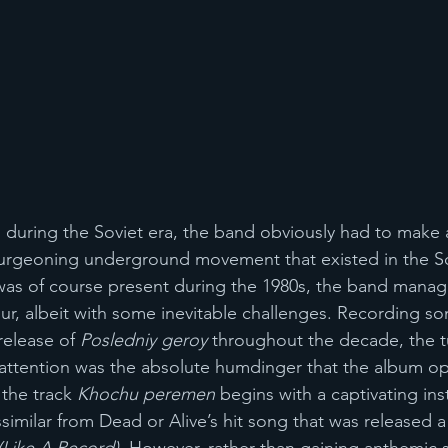
during the Soviet era, the band obviously had to make 
burgeoning underground movement that existed in the So
as of course present during the 1980s, the band manag
r, albeit with some inevitable challenges. Recording so
release of 
Posledniy geroy
 throughout the decade, the t
attention was the absolute humdinger that the album op
the track 
Khochu peremen 
begins with a captivating ins
similar from Dead or Alive’s hit song that was released a