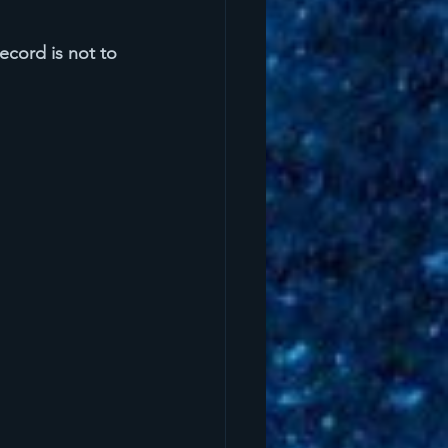
ecord is not to 