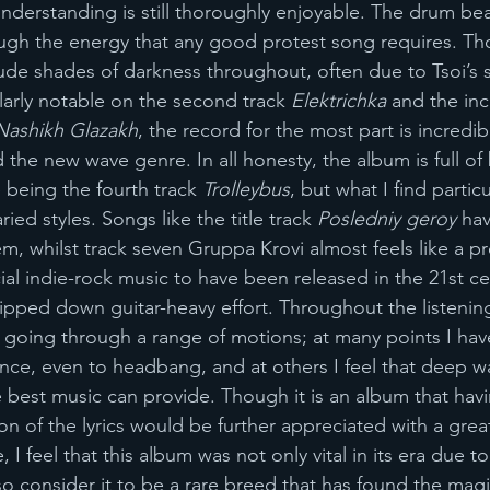
understanding is still thoroughly enjoyable. The drum bea
ugh the energy that any good protest song requires. Th
ude shades of darkness throughout, often due to Tsoi’s
larly notable on the second track 
Elektrichka
 and the inc
Nashikh Glazakh
, the record for the most part is incredi
d the new wave genre. In all honesty, the album is full of
 being the fourth track 
Trolleybus
, but what I find particu
ried styles. Songs like the title track 
Posledniy geroy 
hav
, whilst track seven Gruppa Krovi almost feels like a pre
al indie-rock music to have been released in the 21st cen
ipped down guitar-heavy effort. Throughout the listening
ly going through a range of motions; at many points I hav
ce, even to headbang, and at others I feel that deep w
e best music can provide. Though it is an album that hav
on of the lyrics would be further appreciated with a grea
I feel that this album was not only vital in its era due to 
lso consider it to be a rare breed that has found the magi