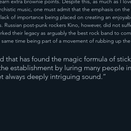
 earn extra brownie points. Despite this, as much as I lov
rchistic music, one must admit that the emphasis on th
lack of importance being placed on creating an enjoyabl
. Russian post-punk rockers Kino, however, did not suff
arked their legacy as arguably the best rock band to com
he same time being part of a movement of rubbing up the
ed that has found the magic formula of stic
 the establishment by luring many people in
yet always deeply intriguing sound.”