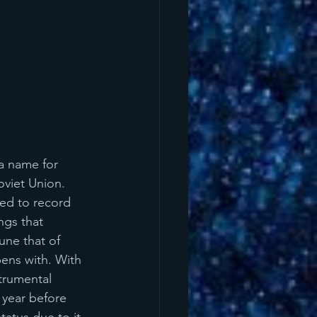
a name for 
viet Union. 
ed to record 
ngs that 
une that of 
ens with. With 
trumental 
 year before 