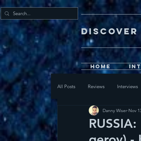
DISCOV
Home
In
All Posts
Reviews
Interviews
Danny Wiser
Nov 13
RUSSIA: 
geroy) -