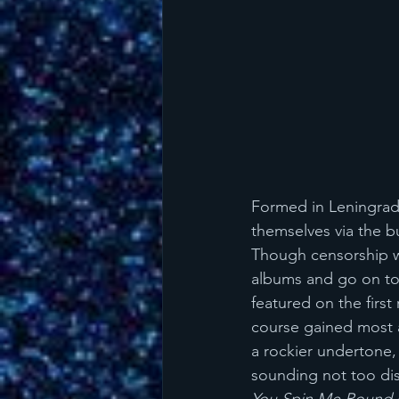
Formed in Leningrad 
themselves via the 
Though censorship w
albums and go on tou
featured on the first 
course gained most 
a rockier undertone, 
sounding not too dis