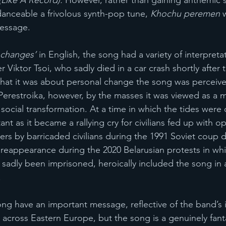
Like A Record). 
However, rather than gaining anthemic st
danceable a frivolous synth-pop tune, 
Khochu peremen 
message. 
 changes’
 in English, the song had a variety of interpret
r Viktor Tsoi, who sadly died in a car crash shortly after 
that it was about personal change the song was perceiv
erestroika, however, by the masses it was viewed as a 
d social transformation. At a time in which the tides were
 as it became a rallying cry for civilians fed up with op
rs by barricaded civilians during the 1991 Soviet coup d
reappearance during the 2020 Belarusian protests in wh
sadly been imprisoned, heroically included the song in 
 
ng have an important message, reflective of the band’s 
 across Eastern Europe, but the song is a genuinely fanta