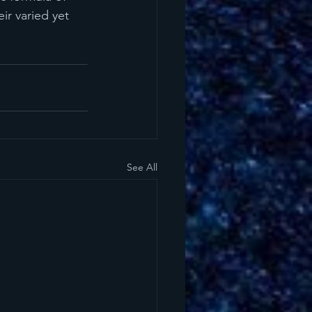
ir varied yet 
See All