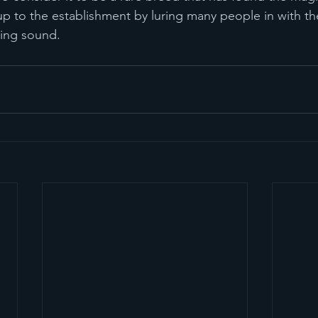
up to the establishment by luring many people in with the
uing sound.