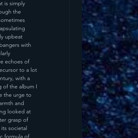
t is simply 
ough the 
 sometimes 
apsulating 
bly upbeat 
 bangers with 
larly 
e echoes of 
cursor to a lot 
tury, with a 
 of the album I 
e the urge to 
armth and 
ing looked at 
ter grasp of 
its societal 
c formula of 