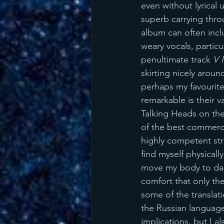
even without lyrical 
superb carrying thro
album can often incl
weary vocals, particu
penultimate track 
V 
skirting nicely aroun
perhaps my favourite
remarkable is their va
Talking Heads on them
of the best commerci
highly competent str
find myself physical
move my body to dan
comfort that only th
some of the translati
the Russian language, 
implications, but I a