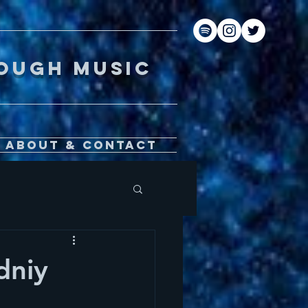
gh music
About & Contact
dniy