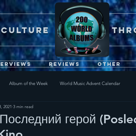
Er CULTURE throu
terviews
Reviews
Other
Album of the Week
World Music Advent Calendar
, 2021
3 min read
Последний герой (Posle
 Kino