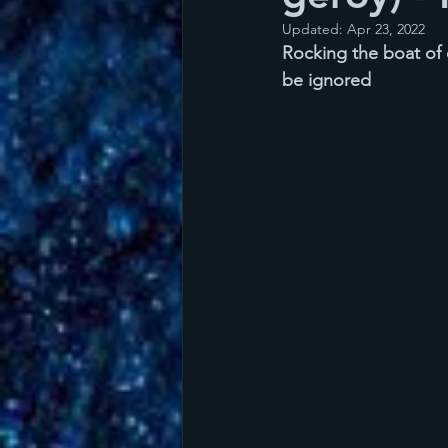
Updated:
Apr 23, 2022
Rocking the boat of d
be ignored