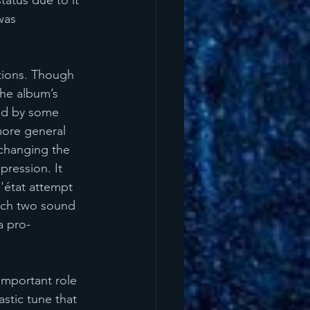
atus due to it 
was 
ations. Though 
the album’s 
ed by some 
more general 
 changing the 
pression. It 
'état attempt 
ich two sound 
a pro-
important role 
stic tune that 