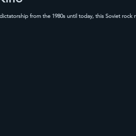
ictatorship from the 1980s until today, this Soviet rock r