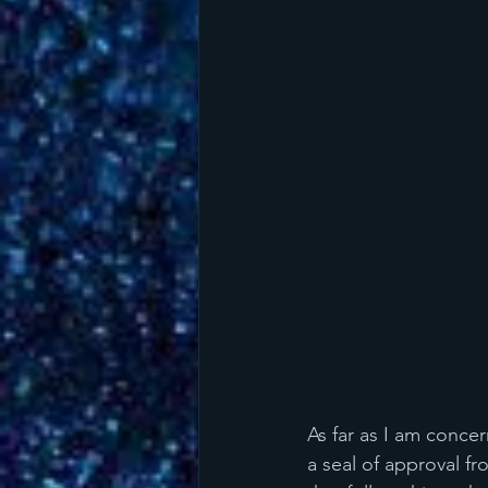
As far as I am conce
a seal of approval f