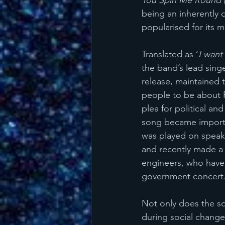
You Spin Me Round (
being an inherently 
popularised for its 
Translated as ‘
I want
the band’s lead singe
release, maintained 
people to be about P
plea for political an
song became important
was played on speake
and recently made a 
engineers, who have 
government concert.
Not only does the so
during social change