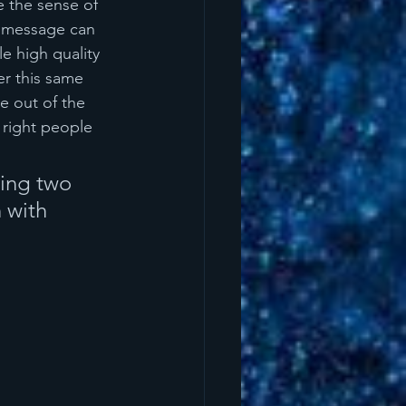
e the sense of 
e message can 
e high quality 
er this same 
e out of the 
 right people 
king two 
 with 