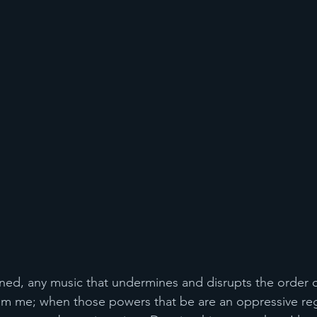
rned, any music that undermines and disrupts the order o
rom me; when those powers that be are an oppressive re