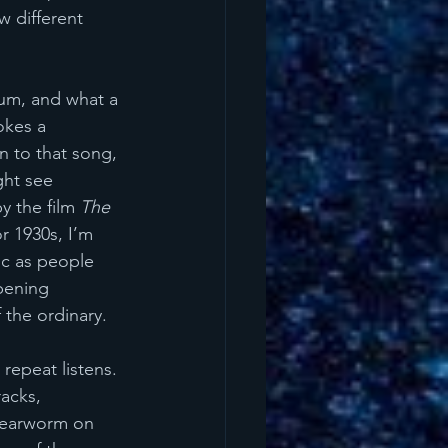
w different 
lbum, and what a 
okes a 
n to that song, 
ght see 
y the film 
The 
r 1930s, I’m 
ic as people 
pening 
 the ordinary.
 repeat listens. 
acks, 
t earworm on 