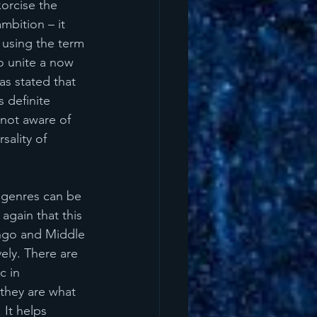
orcise the 
mbition – it 
 using the term 
to unite a now 
s stated that 
 definite 
not aware of 
sality of 
 genres can be 
gain that this 
ango and Middle 
vely. There are 
 in 
 they are what 
 It helps 