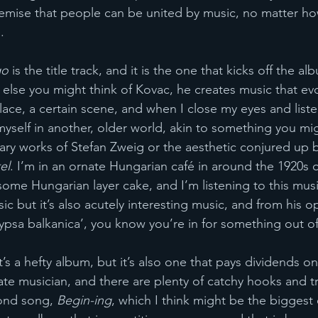
premise that people can be united by music, no matter ho
. 
go
 is the title track, and it is the one that kicks off the a
r else you might think of Kovac, he creates music that ev
lace, a certain scene, and when I close my eyes and liste
 myself in another, older world, akin to something you mi
rary works of Stefan Zweig or the aesthetic conjured up b
el
. I’m in an ornate Hungarian café in around the 1920s o
some Hungarian layer cake, and I’m listening to this mus
c but it’s also acutely interesting music, and from his o
ypsa balkanica’, you know you’re in for something out of
t’s a hefty album, but it’s also one that pays dividends on
e musician, and there are plenty of catchy hooks and tr
cond song, 
Begin-ing
, which I think might be the bigges