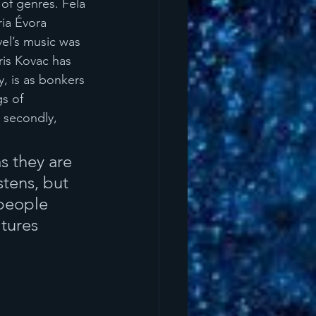
of genres. Fela 
ia Évora 
el’s music was 
is Kovac has 
, is as bonkers 
gs of 
 secondly, 
s they are 
stens, but 
 people 
tures 