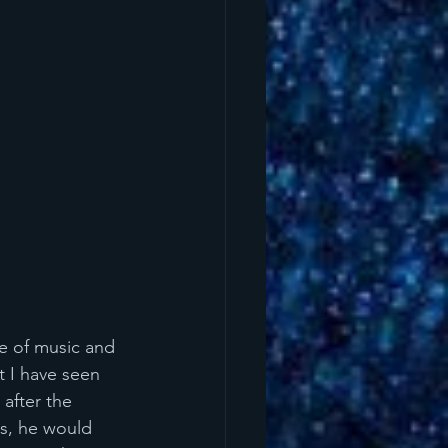
le of music and 
t I have seen 
after the 
s, he would 