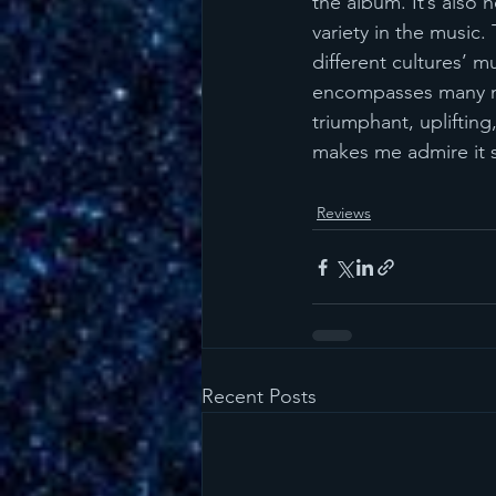
the album. It’s also 
variety in the music.
different cultures’ m
encompasses many moo
triumphant, uplifting
makes me admire it 
Reviews
Recent Posts