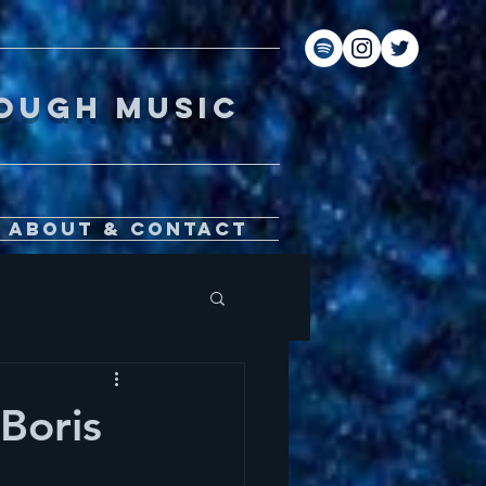
gh music
About & Contact
Boris