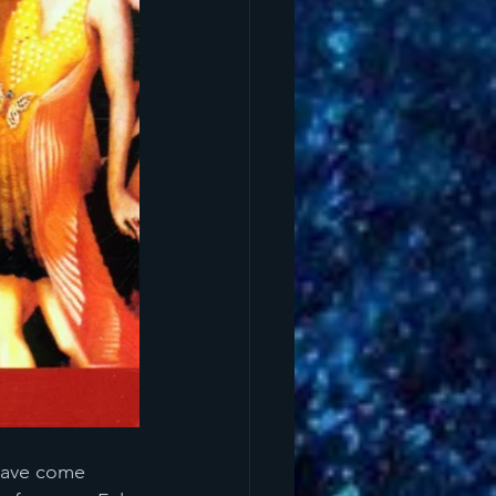
 have come 