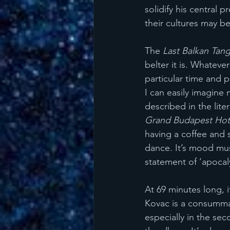
solidify his central 
their cultures may be
The 
Last Balkan Tan
belter it is. Whateve
particular time and p
I can easily imagine
described in the lite
Grand Budapest Hot
having a coffee and 
dance. It’s mood musi
statement of ‘apocal
At 69 minutes long, i
Kovac is a consummat
especially in the se