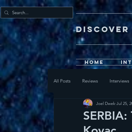
DISCOV
Home
In
All Posts
Reviews
Interviews
Joel Dwek
Jul 25, 
SERBIA: 
Kovac