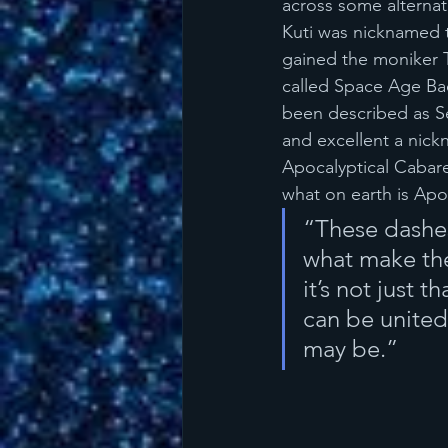
across some alternat
Kuti was nicknamed t
gained the moniker T
called Space Age Bac
been described as Ser
and excellent a nickn
Apocalyptical Cabare
what on earth is Apoc
“These dashes 
what make the 
it’s not just t
can be united
may be.”