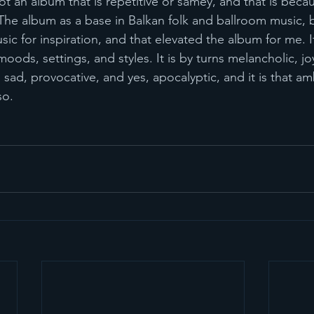
not an album that is repetitive or samey, and that is beca
 The album as a base in Balkan folk and ballroom music, b
usic for inspiration, and that elevated the album for me. It
ds, settings, and styles. It is by turns melancholic, jo
, sad, provocative, and yes, apocalyptic, and it is that am
so.