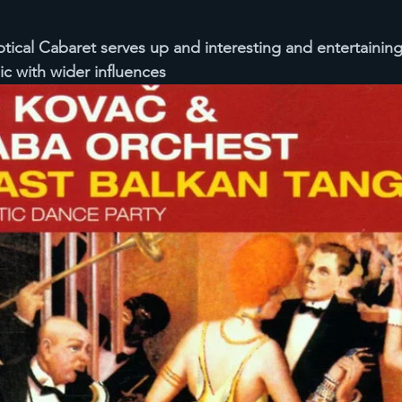
tical Cabaret serves up and interesting and entertainin
c with wider influences