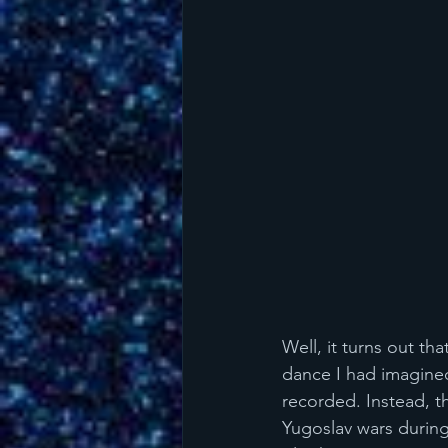
Well, it turns out th
dance I had imagined,
recorded. Instead, t
Yugoslav wars durin