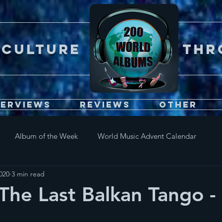
Er CULTURE throu
terviews
Reviews
Other
Album of the Week
World Music Advent Calendar
2020
3 min read
The Last Balkan Tango - 