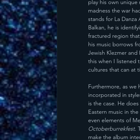
play his own unique 
madness the war had 
stands for La Danza 
Balkan, he is identif
fractured region tha
his music borrows fro
Jewish Klezmer and H
this when I listened t
cultures that can at 
Furthermore, as we h
incorporated in styl
is the case. He does
Eastern music in the
even elements of Me
Octoberburrekfest
. 
make the album interes