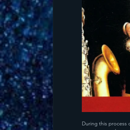
During this process 