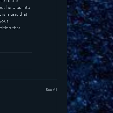
use of the 
ut he dips into 
 is music that 
yous, 
bition that 
See All