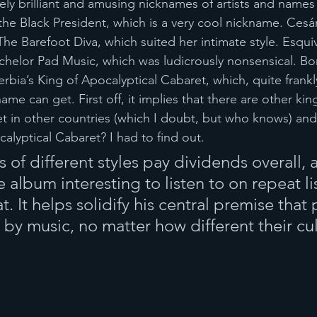
ely brilliant and amusing nicknames of artists and names 
he Black President, which is a very cool nickname. Cesár
he Barefoot Diva, which suited her intimate style. Esquiv
helor Pad Music, which was ludicrously nonsensical. Bor
bia’s King of Apocalyptical Cabaret, which, quite frankly
ame can get. First off, it implies that there are other kin
t in other countries (which I doubt, but who knows) and
alyptical Cabaret? I had to find out.
of different styles pay dividends overall, a
album interesting to listen to on repeat li
hat. It helps solidify his central premise that
 by music, no matter how different their cul