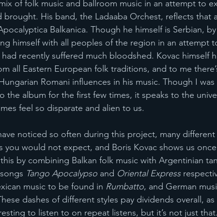
mix of folk music and ballroom music in an attempt to ex
brought. His band, the Ladaaba Orchest, reflects that a
Apocalyptica Balkanica. Though he himself is Serbian, by
ying himself with all peoples of the region in an attempt 
t had recently suffered much bloodshed. Kovac himself ha
m all Eastern European folk traditions, and to me there’s
ungarian Romani influences in his music. Though I was 
o the album for the first few times, it speaks to the univer
times feel so disparate and alien to us. 
ave noticed so often during this project, many different
es you would not expect, and Boris Kovac shows us once a
 this by combining Balkan folk music with Argentinian t
 songs 
Tango Apocalypso
 and 
Oriental Express
 respecti
xican music to be found in 
Rumbatto
, and German music
These dashes of different styles pay dividends overall, as
ting to listen to on repeat listens, but it’s not just that.