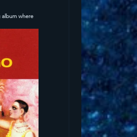
g album where 