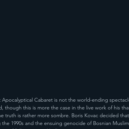
at Apocalyptical Cabaret is not the world-ending spectac
 though this is more the case in the live work of his tha
he truth is rather more sombre. Boris Kovac decided that 
g the 1990s and the ensuing genocide of Bosnian Muslim