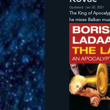
Updated:
Jan 20, 2021
The King of Apocalyp
he mixes Balkan musi