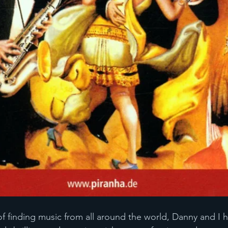
of finding music from all around the world, Danny and I