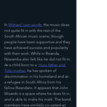
In 
Withers’ own words
, the music does 
not quite fit in with the rest of the 
South African music scene, though 
people have been supportive and they 
have achieved success and popularity 
with their work. While in Rwanda, 
Nzaramba also felt like he did not fit in. 
As a child born to a  
Hutu father and 
Tutsi mother
,
 he has spoken of 
discrimination in his homeland and as 
a refugee in South Africa from his 
fellow Rwandans. It appears that John 
Wizards is a space where he does fit in, 
and is able to make his mark. The band 
members have similarly co-opted an 