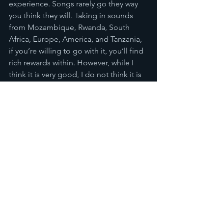
experience. Songs rarely go they way 
you think they will. Taking in sounds 
from Mozambique, Rwanda, South 
Africa, Europe, America, and Tanzania, 
if you’re willing to go with it, you’ll find 
rich rewards within. However, while I 
think it is very good, I do not think it is 
perfect. There are moments where it 
lacks some direction, some songs that 
don’t quite hold the interest as long as 
they should, but overall these are 
minor issues, especially as this is a 
debut album. For me, a good debut 
album shows the strengths of the band 
and their raw talent, and if those are 
strong enough then the rougher edges 
don’t matter as much, as they will 
hopefully get smoothened out through 
practice and experience. Ultimately, I 