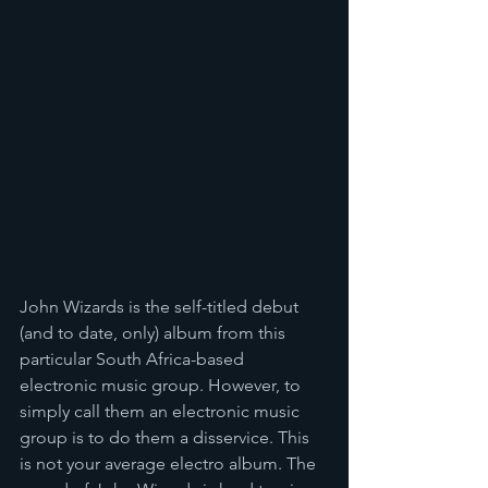
John Wizards is the self-titled debut 
(and to date, only) album from this 
particular South Africa-based 
electronic music group. However, to 
simply call them an electronic music 
group is to do them a disservice. This 
is not your average electro album. The 