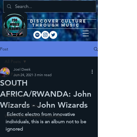
DISCOVEr CULTURE
through music
Post
All Posts
Joel Dwek
All Posts
Jun 24, 2021
3 min read
SOUTH
Reviews
AFRICA/RWANDA: John
Interviews
Wizards - John Wizards
Album of the Week
 Eclectic electro from innovative 
World Music Advent Calendar
individuals, this is an album not to be 
ignored