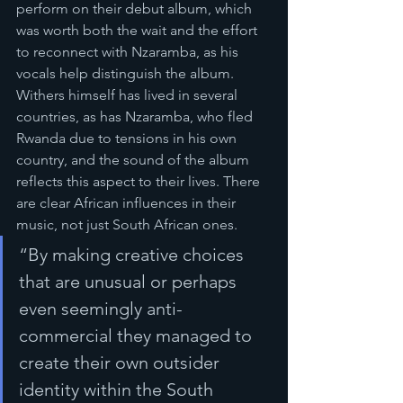
perform on their debut album, which 
was worth both the wait and the effort 
to reconnect with Nzaramba, as his 
vocals help distinguish the album. 
Withers himself has lived in several 
countries, as has Nzaramba, who fled 
Rwanda due to tensions in his own 
country, and the sound of the album 
reflects this aspect to their lives. There 
are clear African influences in their 
music, not just South African ones. 
“By making creative choices 
that are unusual or perhaps 
even seemingly anti-
commercial they managed to 
create their own outsider 
identity within the South 