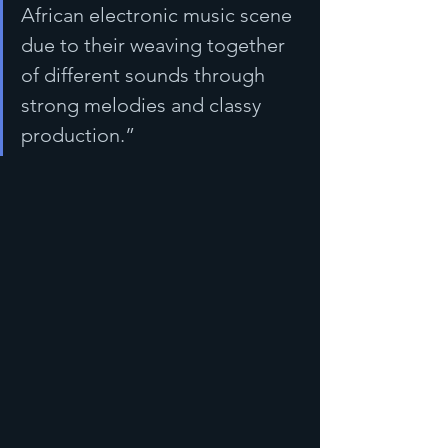
African electronic music scene 
due to their weaving together 
of different sounds through 
strong melodies and classy 
production.”