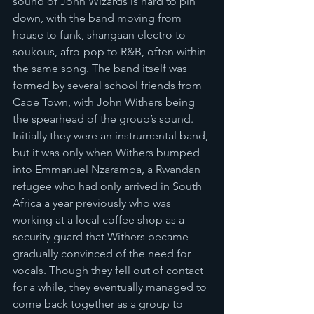
sound of John Wizards is hard to pin 
down, with the band moving from 
house to funk, shangaan electro to 
soukous, afro-pop to R&B, often within 
the same song. The band itself was 
formed by several school friends from 
Cape Town, with John Withers being 
the spearhead of the group’s sound. 
Initially they were an instrumental band, 
but it was only when Withers bumped 
into Emmanuel Nzaramba, a Rwandan 
refugee who had only arrived in South 
Africa a year previously who was 
working at a local coffee shop as a 
security guard that Withers became 
gradually convinced of the need for 
vocals. Though they fell out of contact 
for a while, they eventually managed to 
come back together as a group to 