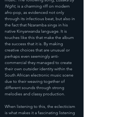
Night
, is a charming riff on modern 
afro-pop, as evidenced not only 
through its infectious beat, but also in 
the fact that Nzaramba sings in his 
native Kinyarwanda language. It is 
touches like this that make the album 
the success that it is. By making 
creative choices that are unusual or 
perhaps even seemingly anti-
commercial they managed to create 
their own outsider identity within the 
South African electronic music scene 
due to their weaving together of 
different sounds through strong 
melodies and classy production. 
When listening to this, the eclecticism 
is what makes it a fascinating listening 