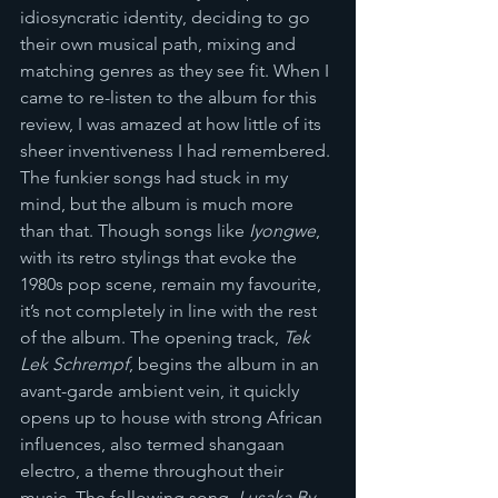
idiosyncratic identity, deciding to go 
their own musical path, mixing and 
matching genres as they see fit. When I 
came to re-listen to the album for this 
review, I was amazed at how little of its 
sheer inventiveness I had remembered. 
The funkier songs had stuck in my 
mind, but the album is much more 
than that. Though songs like 
Iyongwe
, 
with its retro stylings that evoke the 
1980s pop scene, remain my favourite, 
it’s not completely in line with the rest 
of the album. The opening track, 
Tek 
Lek Schrempf
, begins the album in an 
avant-garde ambient vein, it quickly 
opens up to house with strong African 
influences, also termed shangaan 
electro, a theme throughout their 
music. The following song, 
Lusaka By 