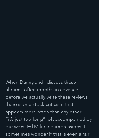
When Danny and I discuss these 
albums, often months in advance 
before we actually write these reviews, 
there is one stock criticism that 
appears more often than any other – 
“it’s just too long”, oft accompanied by 
our worst Ed Miliband impressions. I 
sometimes wonder if that is even a fair 