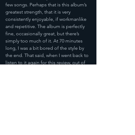
few songs. Perhaps that is this album’s 
greatest strength, that it is very 
consistently enjoyable, if workmanlike 
and repetitive. The album is perfectly 
fine, occasionally great, but there’s 
simply too much of it. At 70 minutes 
long, I was a bit bored of the style by 
the end. That said, when I went back to 
listen to it again for this review, out of 
the context of the album I enjoyed 
those latter songs more, so it might be 
most fair to label this a collection of 
singles, readily consumed individually, 
but as a whole, I struggled. However, 
don’t let that put you off. Give it a go, 
dip in and out, and you’ll have a good 
time.
Reviews