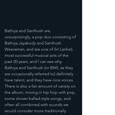
Bathiya and Santhush are, 
unsurprisingly, a pop duo consisting of 
Bathiya Jayakody and Santhush 
Weeraman, and are one of Sri Lanka’s 
most successful musical acts of the 
past 20 years, and I can see why. 
Bathiya and Santhush (or BNS, as they 
are occasionally referred to) definitely 
have talent, and they have nice voices. 
There is also a fair amount of variety on 
the album, mixing in hip hop with pop, 
some slower ballad-style songs, and 
often all combined with sounds we 
would consider more traditionally 