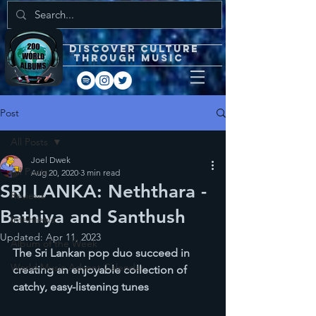
DISCOVEr CULTURE
through music
Post
All Posts
Joel Dwek
All Posts
Aug 20, 2020
3 min read
SRI LANKA: Neththara -
Reviews
Bathiya and Santhush
Interviews
Updated:
Apr 11, 2023
Album of the Week
The Sri Lankan pop duo succeed in 
World Music Advent Calendar
creating an enjoyable collection of 
catchy, easy-listening tunes