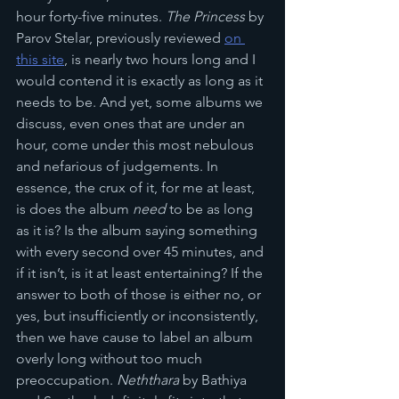
hour forty-five minutes. 
The Princess
 by 
Parov Stelar, previously reviewed 
on 
this site
, is nearly two hours long and I 
would contend it is exactly as long as it 
needs to be. And yet, some albums we 
discuss, even ones that are under an 
hour, come under this most nebulous 
and nefarious of judgements. In 
essence, the crux of it, for me at least, 
is does the album 
need
 to be as long 
as it is? Is the album saying something 
with every second over 45 minutes, and 
if it isn’t, is it at least entertaining? If the 
answer to both of those is either no, or 
yes, but insufficiently or inconsistently, 
then we have cause to label an album 
overly long without too much 
preoccupation. 
Neththara
 by Bathiya 