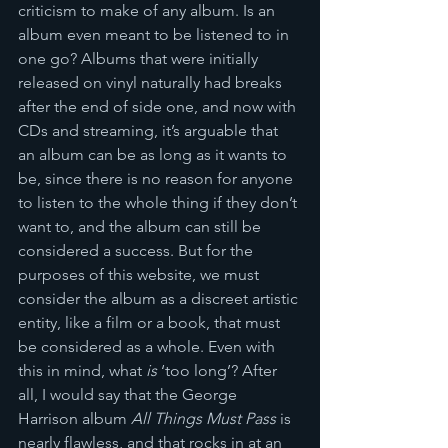
criticism to make of any album. Is an 
album even meant to be listened to in 
one go? Albums that were initially 
released on vinyl naturally had breaks 
after the end of side one, and now with 
CDs and streaming, it’s arguable that 
an album can be as long as it wants to 
be, since there is no reason for anyone 
to listen to the whole thing if they don’t 
want to, and the album can still be 
considered a success. But for the 
purposes of this website, we must 
consider the album as a discreet artistic 
entity, like a film or a book, that must 
be considered as a whole. Even with 
this in mind, what 
is
 ‘too long’? After 
all, I would say that the George 
Harrison album 
All Things Must Pass
 is 
nearly flawless, and that rocks in at an 