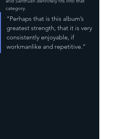
and Santhush definitely fits into that 
category.
“Perhaps that is this album’s 
greatest strength, that it is very 
consistently enjoyable, if 
workmanlike and repetitive.”