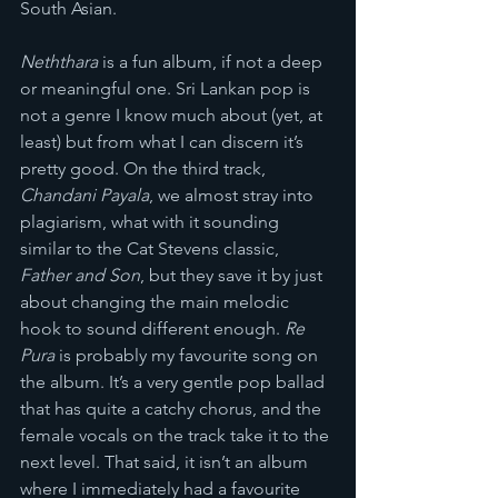
South Asian.
Neththara
 is a fun album, if not a deep 
or meaningful one. Sri Lankan pop is 
not a genre I know much about (yet, at 
least) but from what I can discern it’s 
pretty good. On the third track, 
Chandani Payala
, we almost stray into 
plagiarism, what with it sounding 
similar to the Cat Stevens classic, 
Father and Son
, but they save it by just 
about changing the main melodic 
hook to sound different enough. 
Re 
Pura 
is probably my favourite song on 
the album. It’s a very gentle pop ballad 
that has quite a catchy chorus, and the 
female vocals on the track take it to the 
next level. That said, it isn’t an album 
where I immediately had a favourite 