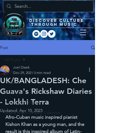
DISCOVEr CULTURE
through music
Post
All Posts
Joel Dwek
All Posts
Dec 29, 2021
3 min read
UK/BANGLADESH: Che
Reviews
Guava's Rickshaw Diaries
Interviews
- Lokkhi Terra
Album of the Week
Updated:
Apr 10, 2023
World Music Advent Calendar
Afro-Cuban music inspired pianist 
Kishon Khan as a young man, and the 
result is this inspired album of Latin-