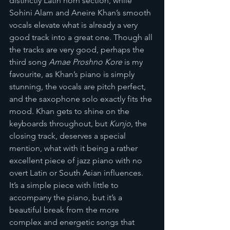
distinctly Latin horn section, while 
Sohini Alam and Aneire Khan’s smooth 
vocals elevate what is already a very 
good track into a great one. Though all 
the tracks are very good, perhaps the 
third song 
Amae Proshno Kore
 is my 
favourite, as Khan’s piano is simply 
stunning, the vocals are pitch perfect, 
and the saxophone solo exactly fits the 
mood. Khan gets to shine on the 
keyboards throughout, but 
Kunjo
, the 
closing track, deserves a special 
mention, what with it being a rather 
excellent piece of jazz piano with no 
overt Latin or South Asian influences. 
It’s a simple piece with little to 
accompany the piano, but it’s a 
beautiful break from the more 
complex and energetic songs that 