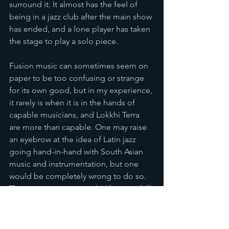
surround it. It almost has the feel of 
being in a jazz club after the main show 
has ended, and a lone player has taken 
the stage to play a solo piece.
Fusion music can sometimes seem on 
paper to be too confusing or strange 
for its own good, but in my experience, 
it rarely is when it is in the hands of 
capable musicians, and Lokkhi Terra 
are more than capable. One may raise 
an eyebrow at the idea of Latin jazz 
going hand-in-hand with South Asian 
music and instrumentation, but one 
would be completely wrong to do so. 
The music is intertwined with great skill 
and the result is a charming album that 
introduces the listener to music that is 
at once familiar and new. It is 