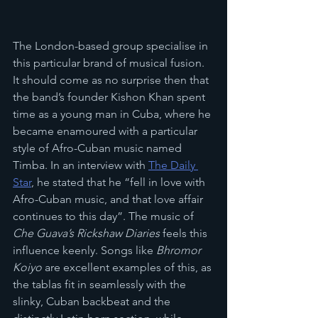
The London-based group specialise in 
this particular brand of musical fusion. 
It should come as no surprise then that 
the band’s founder Kishon Khan spent 
time as a young man in Cuba, where he 
became enamoured with a particular 
style of Afro-Cuban music named 
Timba. In an interview with 
The Daily 
Star
, he stated that he “fell in love with 
Afro-Cuban music, and that love affair 
continues to this day”. The music of 
Che Guava’s Rickshaw Diaries 
feels this 
influence keenly. Songs like 
Bhromor 
Koiyo 
are excellent examples of this, as 
the tablas fit in seamlessly with the 
slinky, Cuban backbeat and the 