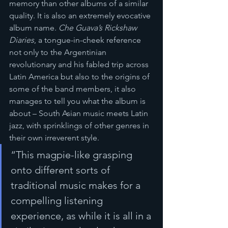
memory than other albums of a similar 
quality. It is also an extremely evocative 
album name. 
Che Guava’s Rickshaw 
Diaries
, a tongue-in-cheek reference 
not only to the Argentinian 
revolutionary and his fabled trip across 
Latin America but also to the origins of 
some of the band members, it also 
manages to tell you what the album is 
about – South Asian music meets Latin 
jazz, with sprinklings of other genres in 
their own irreverent style.
“This magpie-like grasping 
onto different sorts of 
traditional music makes for a 
compelling listening 
experience, as while it is all in a 