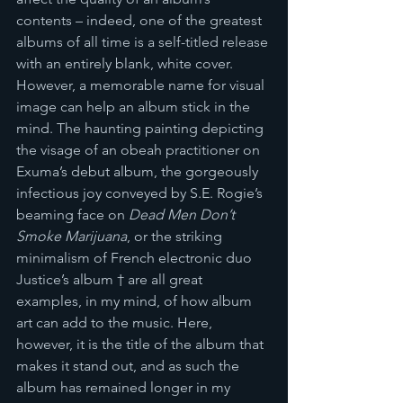
contents – indeed, one of the greatest 
albums of all time is a self-titled release 
with an entirely blank, white cover. 
However, a memorable name for visual 
image can help an album stick in the 
mind. The haunting painting depicting 
the visage of an obeah practitioner on 
Exuma’s debut album, the gorgeously 
infectious joy conveyed by S.E. Rogie’s 
beaming face on 
Dead Men Don’t 
Smoke Marijuana
, or the striking 
minimalism of French electronic duo 
Justice’s album † are all great 
examples, in my mind, of how album 
art can add to the music. Here, 
however, it is the title of the album that 
makes it stand out, and as such the 
album has remained longer in my 