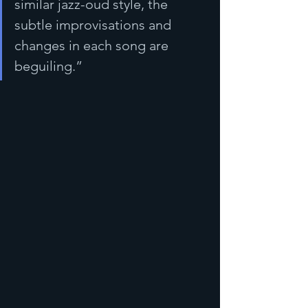
similar jazz-oud style, the 
subtle improvisations and 
changes in each song are 
beguiling.”