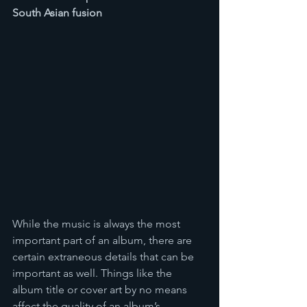
South Asian fusion 
While the music is always the most 
important part of an album, there are 
certain extraneous details that can be 
important as well. Things like the 
album title or cover art by no means 
affect the quality of an album’s 