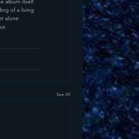
e album itself 
ing of a living 
et alone 
us 
See All