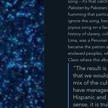
song – it’s that catch
Pakistan
 by Pakistani
humming that particu
ignore the song, bec
joyous song on a fas
history of slavery, c
Lima, was a Peruvian
became the patron sa
enslaved peoples, wh
Clavo where this al
“The result is
that we would 
mix of the cul
have managed 
Hispanic and 
sense, it is t