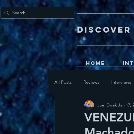
DISCOV
Home
In
All Posts
Reviews
Interviews
Joel Dwek
Jan 17, 
VENEZUE
Machado 