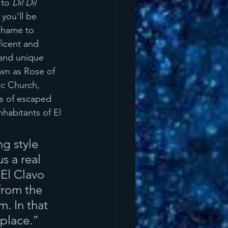
 to 
Dil Dil 
 you’ll be 
 shame to 
icent and 
 and unique 
own as Rose of 
ic Church, 
s of escaped 
habitants of El 
g style 
s a real 
 El Clavo 
from the 
. In that 
 place.”