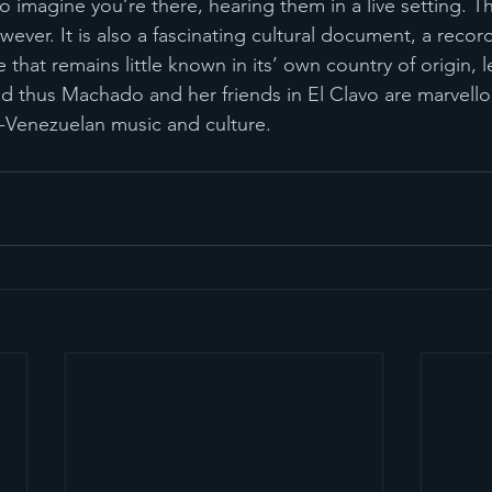
to imagine you’re there, hearing them in a live setting. Th
wever. It is also a fascinating cultural document, a record
 that remains little known in its’ own country of origin, l
d thus Machado and her friends in El Clavo are marvello
-Venezuelan music and culture.