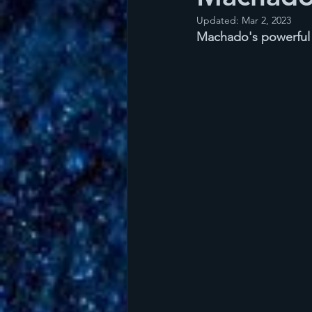
Updated:
Mar 2, 2023
Machado's powerful v