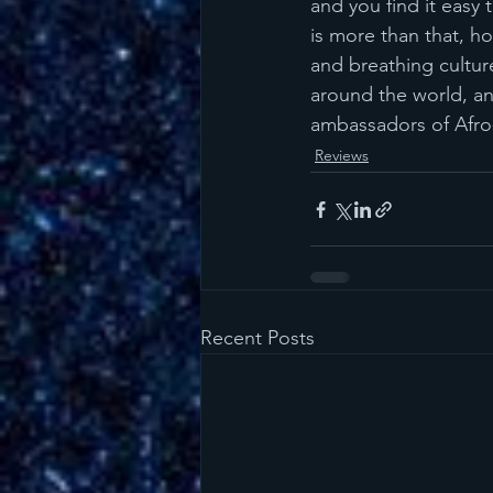
and you find it easy 
is more than that, ho
and breathing culture
around the world, an
ambassadors of Afro
Reviews
Recent Posts