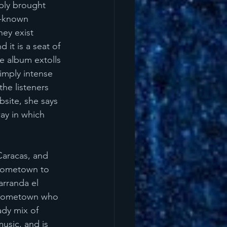
bly brought 
l-known 
ey exist 
it is a seat of 
he album extolls 
simply intense 
he listeners 
site, she says 
ay in which 
Caracas, and 
 hometown to 
arranda el 
r hometown who 
dy mix of 
usic, and is 