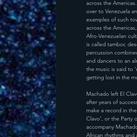
across the Americas.
over to Venezuela a
examples of such tow
across the Americas, 
Afro-Venezuelan cultu
is called tambor, des
percussion combined w
and dancers to an al
the music is said to 
getting lost in the m
Machado left El Clav
after years of succes
make a record in the
Clavo’, or the Party
accompany Machado’s 
African rhythms and 