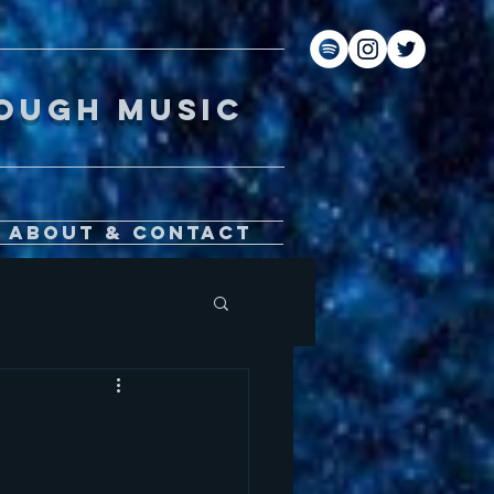
gh music
About & Contact