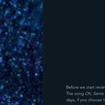
Before we start revi
The song 
Oh, Santa
days, if you choose t