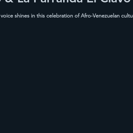
oice shines in this celebration of Afro-Venezuelan cultu