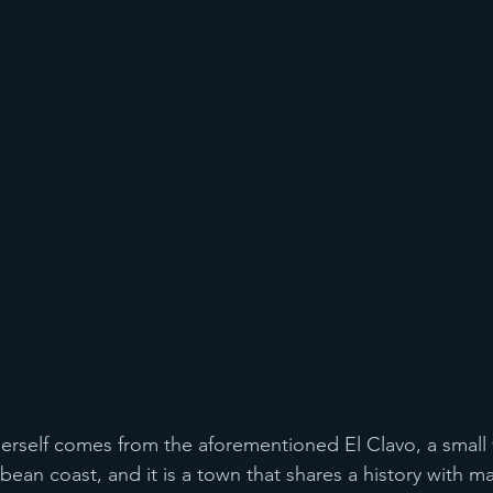
self comes from the aforementioned El Clavo, a small v
ean coast, and it is a town that shares a history with m