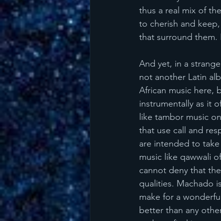
thus a real mix of th
to cherish and keep,
that surround them. I
And yet, in a strange
not another Latin alb
African music here, 
instrumentally as it
like tambor music on
that use call and re
are intended to take 
music like qawwali of
cannot deny that ther
qualities. Machado is
make for a wonderful 
better than any other