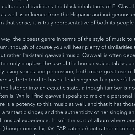
e culture and traditions the black inhabitants of El Clav
 as well as influence from the Hispanic and indigenous 
n that sense, it is truly representative of both its people 
 way, the closest genre in terms of the style of music to 
um, though of course you will hear plenty of similarities 
but rather Pakistani qawwali music. Qawwali is often dece
 often only employs the use of the human voice, tablas, 
ly using voices and percussion, both make great use of 
sponse, both tend to have a lead singer with a powerful v
the listener into an ecstatic state, although tambor is not
ten is. While I find qawwali speaks to me on a personal l
e is a potency to this music as well, and that it has those
 a fantastic singer, and the authenticity of her singing a
musical experience. It isn’t the sort of album where one
 (though one is far, 
far
, FAR catchier) but rather it coher