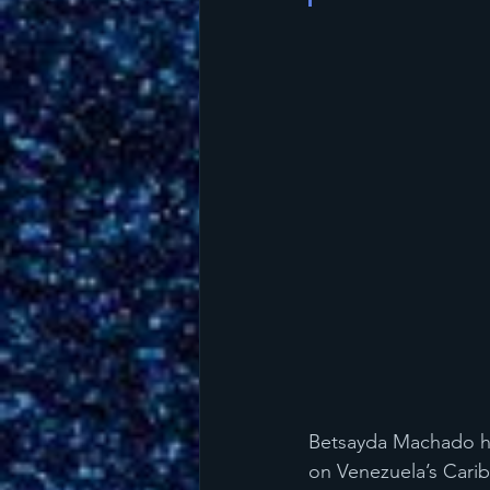
Betsayda Machado her
on Venezuela’s Caribb