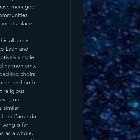
o have managed 
communities 
and its place. 
this album is 
to Latin and 
ptively simple 
and harmoniums, 
backing choirs 
oice, and both 
 religious 
evel, one 
 similar 
nd her Parranda 
 song is far 
es as a whole, 