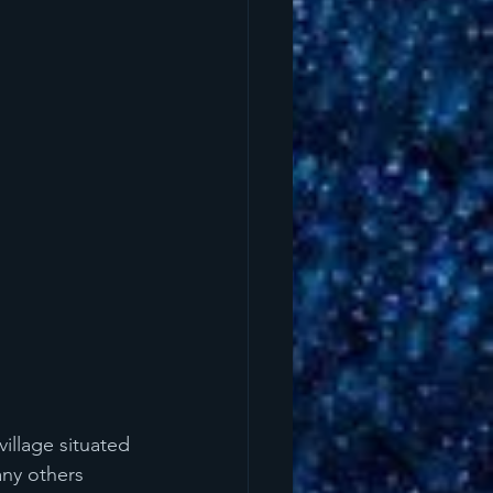
illage situated 
any others 