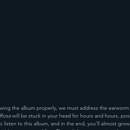
ewing the album properly, we must address the earworm 
 Rosa
 will be stuck in your head for hours and hours, pos
o listen to this album, and in the end, you’ll almost grow