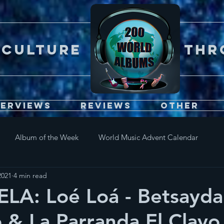
Er CULTURE throu
terviews
Reviews
Other
Album of the Week
World Music Advent Calendar
2021
4 min read
LA: Loé Loá - Betsayda
& La Parranda El Clavo