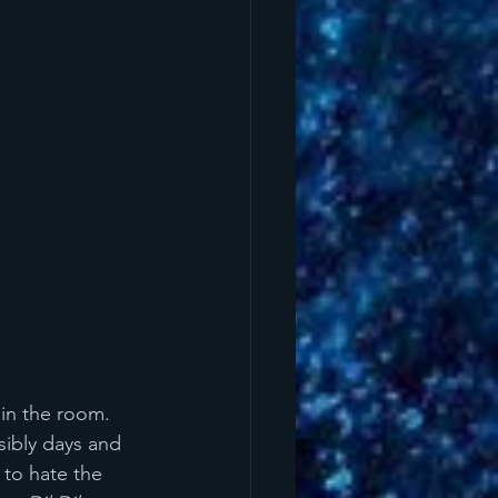
in the room. 
sibly days and 
 to hate the 