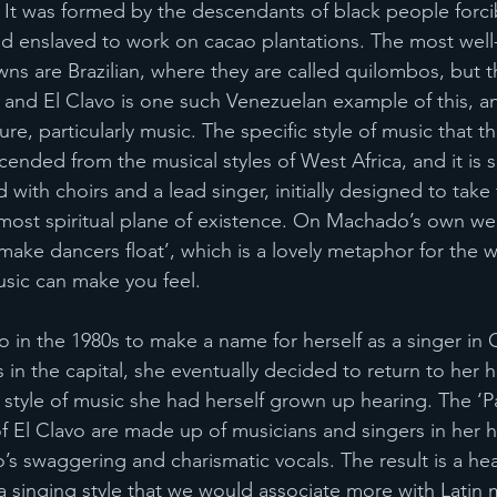
 It was formed by the descendants of black people forci
nd enslaved to work on cacao plantations. The most wel
ns are Brazilian, where they are called quilombos, but th
and El Clavo is one such Venezuelan example of this, and 
re, particularly music. The specific style of music that t
cended from the musical styles of West Africa, and it is 
ith choirs and a lead singer, initially designed to take t
most spiritual plane of existence. On Machado’s own web
‘make dancers float’, which is a lovely metaphor for the w
usic can make you feel. 
o in the 1980s to make a name for herself as a singer in 
s in the capital, she eventually decided to return to her
 style of music she had herself grown up hearing. The ‘P
 of El Clavo are made up of musicians and singers in he
swaggering and charismatic vocals. The result is a hea
a singing style that we would associate more with Latin m