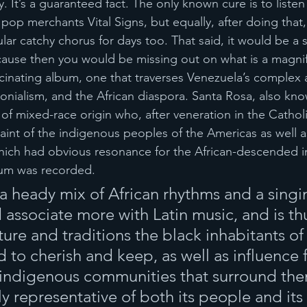
y. It’s a guaranteed fact. The only known cure is to listen
 pop merchants Vital Signs, but equally, after doing that,
lar catchy chorus for days too. That said, it would be a
ause then you would be missing out on what is a magnif
cinating album, one that traverses Venezuela’s complex
olonialism, and the African diaspora. Santa Rosa, also kn
 of mixed-race origin who, after veneration in the Cathol
int of the indigenous peoples of the Americas as well a
ich had obvious resonance for the African-descended in
bum was recorded.
 a heady mix of African rhythms and a singin
associate more with Latin music, and is thu
ture and traditions the black inhabitants of
to cherish and keep, as well as influence 
indigenous communities that surround them
ruly representative of both its people and its