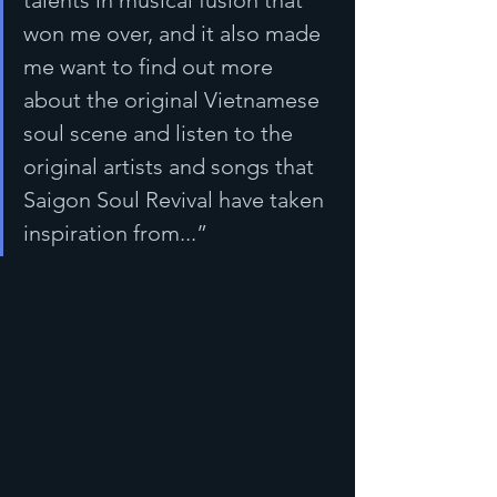
talents in musical fusion that 
won me over, and it also made 
me want to find out more 
about the original Vietnamese 
soul scene and listen to the 
original artists and songs that 
Saigon Soul Revival have taken 
inspiration from...”