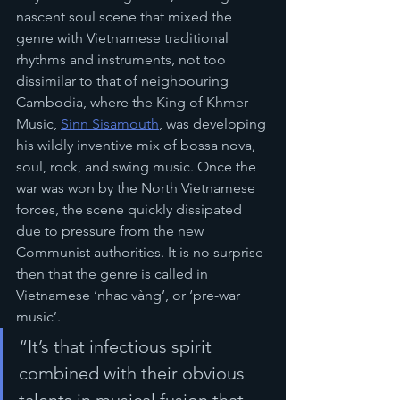
nascent soul scene that mixed the 
genre with Vietnamese traditional 
rhythms and instruments, not too 
dissimilar to that of neighbouring 
Cambodia, where the King of Khmer 
Music, 
Sinn Sisamouth
,
 was developing 
his wildly inventive mix of bossa nova, 
soul, rock, and swing music. Once the 
war was won by the North Vietnamese 
forces, the scene quickly dissipated 
due to pressure from the new 
Communist authorities. It is no surprise 
then that the genre is called in 
Vietnamese ‘nhac vàng’, or ‘pre-war 
music’.
“It’s that infectious spirit 
combined with their obvious 