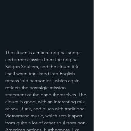
The album is a mix of original songs 
and some classics from the original 
Saigon Soul era, and the album title 
itself when translated into English 
means ‘old harmonies’, which again 
reflects the nostalgic mission 
statement of the band themselves. The 
album is good, with an interesting mix 
of soul, funk, and blues with traditional 
Vietnamese music, which sets it apart 
from quite a lot of other soul from non-
American nations. Furthermore, like 