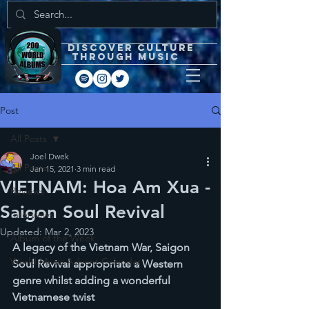
DISCOVEr CULTURE
through music
Post
All Posts
Joel Dwek
All Posts
Jan 15, 2021
3 min read
VIETNAM: Hoa Am Xua -
Reviews
Saigon Soul Revival
Interviews
Updated:
Mar 2, 2023
Album of the Week
A legacy of the Vietnam War, Saigon 
World Music Advent Calendar
Soul Revival appropriate a Western 
genre whilst adding a wonderful 
Vietnamese twist