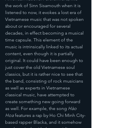
the work of Sinn Sisamouth when it is 
listened to now, it evokes a lost era of 
Vietnamese music that was not spoken 
about or encouraged for several 
decades, in effect becoming a musical 
time capsule. This element of the 
music is intrinsically linked to its actual 
content, even though it is partially 
original. It could have been enough to 
just cover the old Vietnamese soul 
classics, but it is rather nice to see that 
the band, consisting of rock musicians 
as well as experts in Vietnamese 
classical music, have attempted to 
create something new going forward 
as well. For example, the song 
Hào 
Hoa 
features a rap by Ho Chi Minh City-
based rapper Blacka, and it somehow 