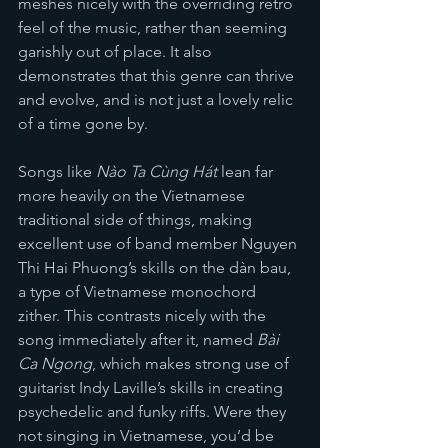
meshes nicely with the overriding retro 
feel of the music, rather than seeming 
garishly out of place. It also 
demonstrates that this genre can thrive 
and evolve, and is not just a lovely relic 
of a time gone by.
Songs like 
Nào Ta Cùng Hát 
lean far 
more heavily on the Vietnamese 
traditional side of things, making 
excellent use of band member Nguyen 
Thi Hai Phuong’s skills on the dàn bau, 
a type of Vietnamese monochord 
zither. This contrasts nicely with the 
song immediately after it, named 
Bài 
Ca Ngong
, which makes strong use of 
guitarist Indy Laville’s skills in creating 
psychedelic and funky riffs. Were they 
not singing in Vietnamese, you’d be 