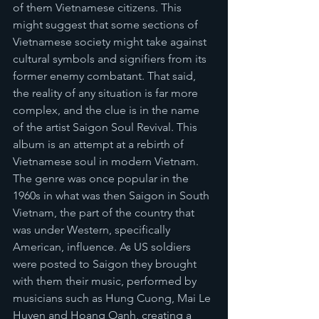
of them Vietnamese citizens. This 
might suggest that some sections of 
Vietnamese society might take against 
cultural symbols and signifiers from its 
former enemy combatant. That said, 
the reality of any situation is far more 
complex, and the clue is in the name 
of the artist Saigon Soul Revival. This 
album is an attempt at a rebirth of 
Vietnamese soul in modern Vietnam. 
The genre was once popular in the 
1960s in what was then Saigon in South 
Vietnam, the part of the country that 
was under Western, specifically 
American, influence. As US soldiers 
were posted to Saigon they brought 
with them their music, performed by 
musicians such as Hung Cuong, Mai Le 
Huyen and Hoang Oanh, creating a 