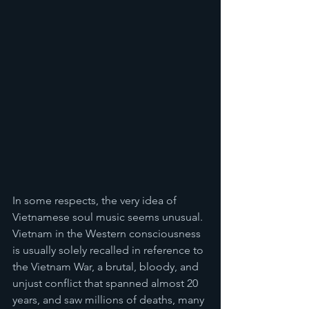
In some respects, the very idea of 
Vietnamese soul music seems unusual. 
Vietnam in the Western consciousness 
is usually solely recalled in reference to 
the Vietnam War, a brutal, bloody, and 
unjust conflict that spanned almost 20 
years, and saw millions of deaths, many 