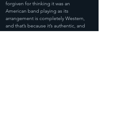
forgiven for thinking it was an 
American band playing as its 
arrangement is completely Western, 
and that’s because it’s authentic, and 
played by musicians who truly love the 
music they are playing. It’s that 
infectious spirit combined with their 
obvious talents in musical fusion that 
won me over, and it also made me 
want to find out more about the 
original Vietnamese soul scene and 
listen to the original artists and songs 
from which Saigon Soul Revival have 
taken inspiration. In this sense I think it 
is fair to say that they’ve succeeded on 
two key fronts. I do hope that they are 
able to capitalise on their momentum, 
and help establish a new, innovative 
soul scene in Vietnam once again.