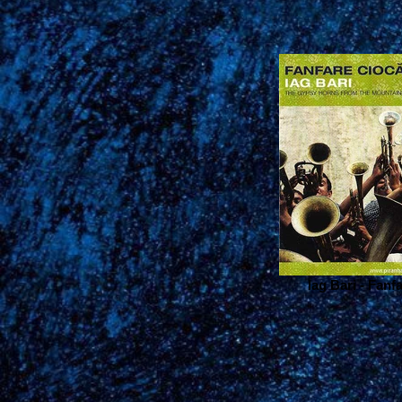
Iag Bari - Fanf