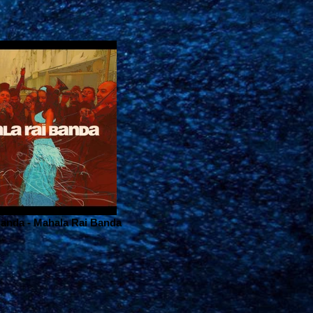
anda - Mahala Rai Banda