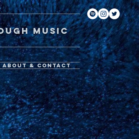
gh music
About & Contact