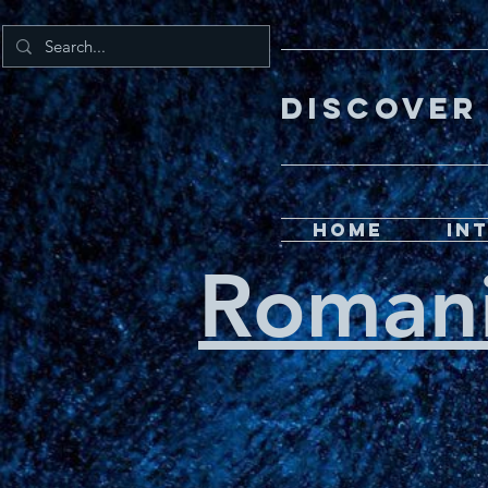
DISCOV
Home
In
Roman