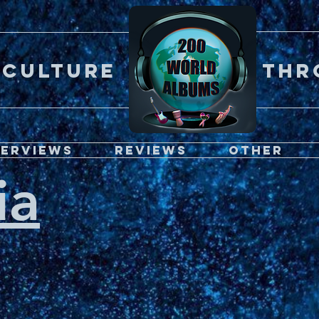
Er CULTURE throu
terviews
Reviews
Other
ia