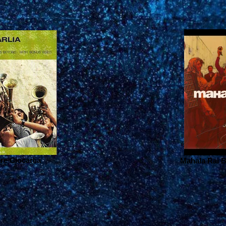
are Ciocarlia
Mahala Rai B