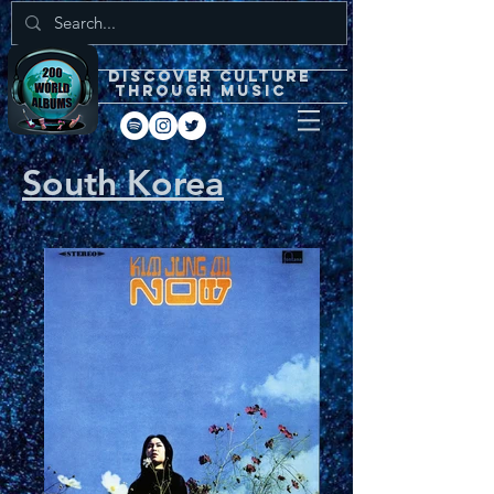
DISCOVEr CULTURE
through music
South Korea