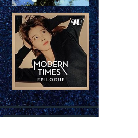
Join our mailing list