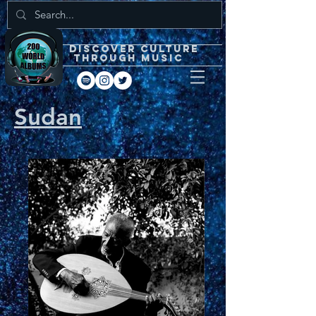
DISCOVEr CULTURE
through music
Sudan