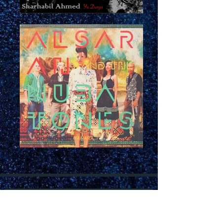
Join our mailing list